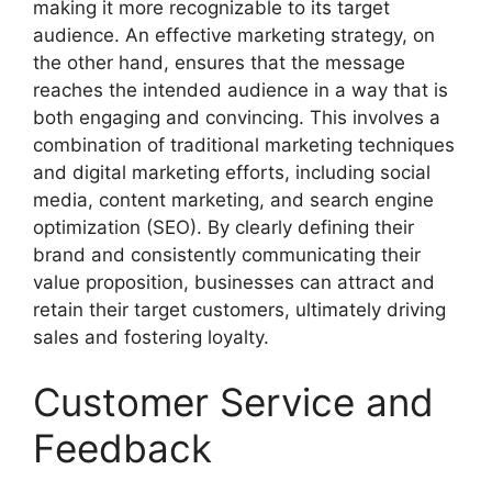
making it more recognizable to its target
audience. An effective marketing strategy, on
the other hand, ensures that the message
reaches the intended audience in a way that is
both engaging and convincing. This involves a
combination of traditional marketing techniques
and digital marketing efforts, including social
media, content marketing, and search engine
optimization (SEO). By clearly defining their
brand and consistently communicating their
value proposition, businesses can attract and
retain their target customers, ultimately driving
sales and fostering loyalty.
Customer Service and
Feedback