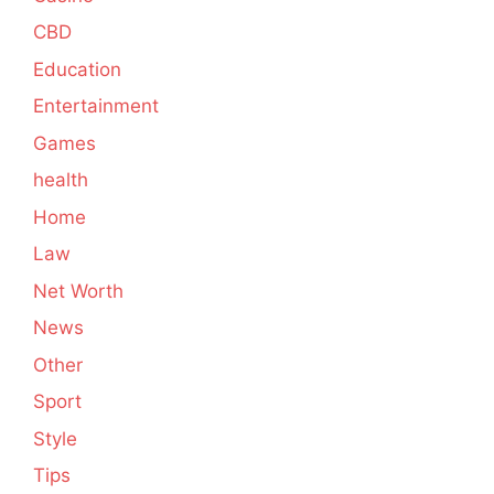
CBD
Education
Entertainment
Games
health
Home
Law
Net Worth
News
Other
Sport
Style
Tips