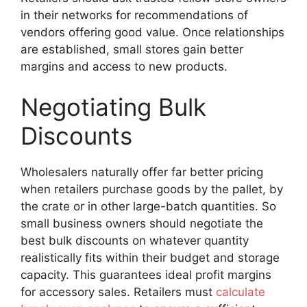
in their networks for recommendations of
vendors offering good value. Once relationships
are established, small stores gain better
margins and access to new products.
Negotiating Bulk
Discounts
Wholesalers naturally offer far better pricing
when retailers purchase goods by the pallet, by
the crate or in other large-batch quantities. So
small business owners should negotiate the
best bulk discounts on whatever quantity
realistically fits within their budget and storage
capacity. This guarantees ideal profit margins
for accessory sales. Retailers must
calculate