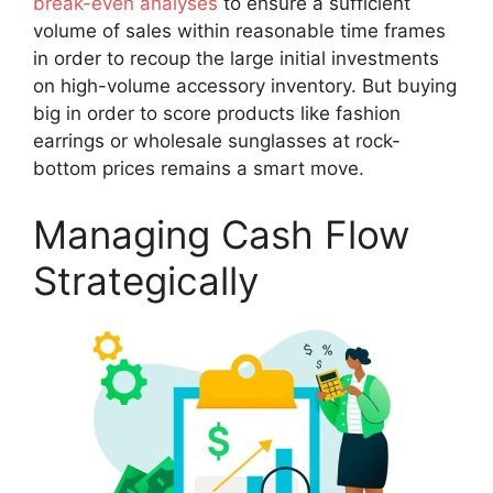
break-even analyses
to ensure a sufficient
volume of sales within reasonable time frames
in order to recoup the large initial investments
on high-volume accessory inventory. But buying
big in order to score products like fashion
earrings or wholesale sunglasses at rock-
bottom prices remains a smart move.
Managing Cash Flow
Strategically