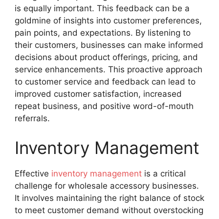
is equally important. This feedback can be a
goldmine of insights into customer preferences,
pain points, and expectations. By listening to
their customers, businesses can make informed
decisions about product offerings, pricing, and
service enhancements. This proactive approach
to customer service and feedback can lead to
improved customer satisfaction, increased
repeat business, and positive word-of-mouth
referrals.
Inventory Management
Effective
inventory management
is a critical
challenge for wholesale accessory businesses.
It involves maintaining the right balance of stock
to meet customer demand without overstocking