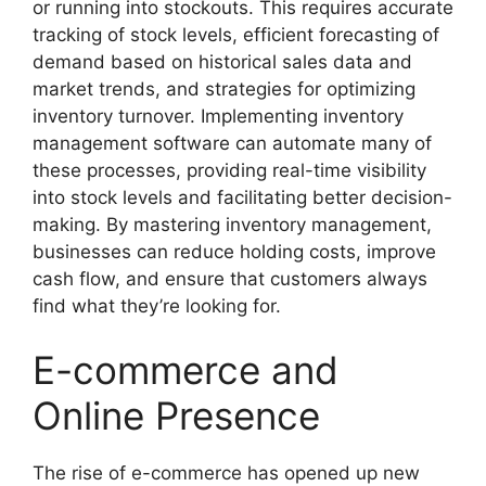
or running into stockouts. This requires accurate
tracking of stock levels, efficient forecasting of
demand based on historical sales data and
market trends, and strategies for optimizing
inventory turnover. Implementing inventory
management software can automate many of
these processes, providing real-time visibility
into stock levels and facilitating better decision-
making. By mastering inventory management,
businesses can reduce holding costs, improve
cash flow, and ensure that customers always
find what they’re looking for.
E-commerce and
Online Presence
The rise of e-commerce has opened up new