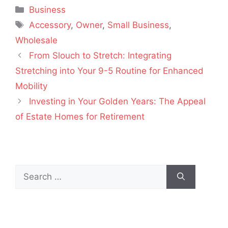
Categories
Business
Tags
Accessory
,
Owner
,
Small Business
,
Wholesale
From Slouch to Stretch: Integrating
Stretching into Your 9-5 Routine for Enhanced
Mobility
Investing in Your Golden Years: The Appeal
of Estate Homes for Retirement
Search
for: