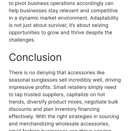
to pivot business operations accordingly can
help businesses stay relevant and competitive
in a dynamic market environment. Adaptability
is not just about survival; it’s about seizing
opportunities to grow and thrive despite the
challenges.
Conclusion
There is no denying that accessories like
seasonal sunglasses sell incredibly well, driving
impressive profits. Small retailers simply need
to tap trusted suppliers, capitalize on hot
trends, diversify product mixes, negotiate bulk
discounts and plan inventory financing
effectively. With the right strategies in sourcing
and merchandizing wholesale accessories,