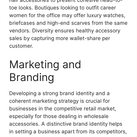
hair accessories to present cohesive head-to-
toe looks. Boutiques looking to outfit career
women for the office may offer luxury watches,
briefcases and high-end scarves from the same
vendors. Diversity ensures healthy accessory
sales by capturing more wallet-share per
customer.
Marketing and
Branding
Developing a strong brand identity and a
coherent marketing strategy is crucial for
businesses in the competitive retail market,
especially for those dealing in wholesale
accessories. A distinctive brand identity helps
in setting a business apart from its competitors,