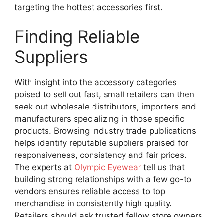
targeting the hottest accessories first.
Finding Reliable
Suppliers
With insight into the accessory categories
poised to sell out fast, small retailers can then
seek out wholesale distributors, importers and
manufacturers specializing in those specific
products. Browsing industry trade publications
helps identify reputable suppliers praised for
responsiveness, consistency and fair prices.
The experts at
Olympic Eyewear
tell us that
building strong relationships with a few go-to
vendors ensures reliable access to top
merchandise in consistently high quality.
Retailers should ask trusted fellow store owners