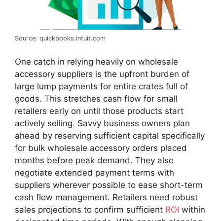
Source: quickbooks.intuit.com
One catch in relying heavily on wholesale
accessory suppliers is the upfront burden of
large lump payments for entire crates full of
goods. This stretches cash flow for small
retailers early on until those products start
actively selling. Savvy business owners plan
ahead by reserving sufficient capital specifically
for bulk wholesale accessory orders placed
months before peak demand. They also
negotiate extended payment terms with
suppliers wherever possible to ease short-term
cash flow management. Retailers need robust
sales projections to confirm sufficient
ROI
within