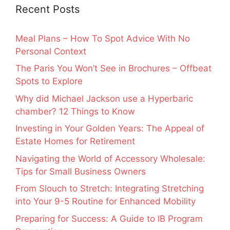
Recent Posts
Meal Plans – How To Spot Advice With No
Personal Context
The Paris You Won’t See in Brochures – Offbeat
Spots to Explore
Why did Michael Jackson use a Hyperbaric
chamber? 12 Things to Know
Investing in Your Golden Years: The Appeal of
Estate Homes for Retirement
Navigating the World of Accessory Wholesale:
Tips for Small Business Owners
From Slouch to Stretch: Integrating Stretching
into Your 9-5 Routine for Enhanced Mobility
Preparing for Success: A Guide to IB Program