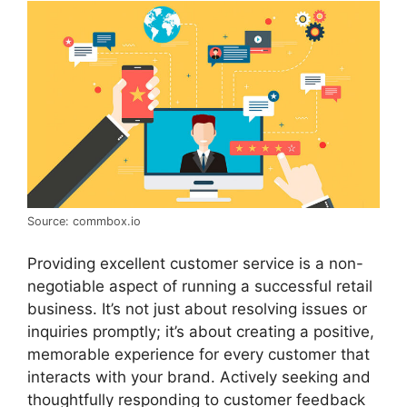
Source: commbox.io
Providing excellent customer service is a non-
negotiable aspect of running a successful retail
business. It’s not just about resolving issues or
inquiries promptly; it’s about creating a positive,
memorable experience for every customer that
interacts with your brand. Actively seeking and
thoughtfully responding to customer feedback