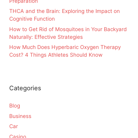
Preparation
THCA and the Brain: Exploring the Impact on
Cognitive Function
How to Get Rid of Mosquitoes in Your Backyard
Naturally: Effective Strategies
How Much Does Hyperbaric Oxygen Therapy
Cost? 4 Things Athletes Should Know
Categories
Blog
Business
Car
Casino