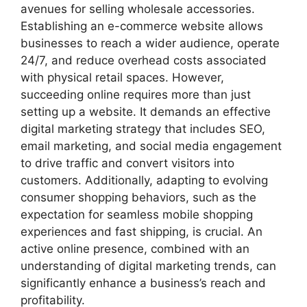
avenues for selling wholesale accessories.
Establishing an e-commerce website allows
businesses to reach a wider audience, operate
24/7, and reduce overhead costs associated
with physical retail spaces. However,
succeeding online requires more than just
setting up a website. It demands an effective
digital marketing strategy that includes SEO,
email marketing, and social media engagement
to drive traffic and convert visitors into
customers. Additionally, adapting to evolving
consumer shopping behaviors, such as the
expectation for seamless mobile shopping
experiences and fast shipping, is crucial. An
active online presence, combined with an
understanding of digital marketing trends, can
significantly enhance a business’s reach and
profitability.