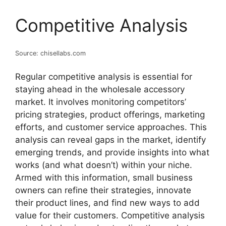
Competitive Analysis
Source: chisellabs.com
Regular competitive analysis is essential for
staying ahead in the wholesale accessory
market. It involves monitoring competitors’
pricing strategies, product offerings, marketing
efforts, and customer service approaches. This
analysis can reveal gaps in the market, identify
emerging trends, and provide insights into what
works (and what doesn’t) within your niche.
Armed with this information, small business
owners can refine their strategies, innovate
their product lines, and find new ways to add
value for their customers. Competitive analysis