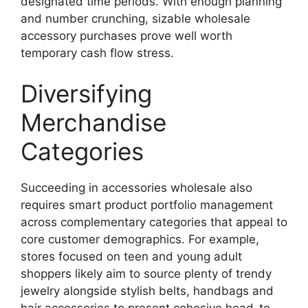
designated time periods. With enough planning
and number crunching, sizable wholesale
accessory purchases prove well worth
temporary cash flow stress.
Diversifying
Merchandise
Categories
Succeeding in accessories wholesale also
requires smart product portfolio management
across complementary categories that appeal to
core customer demographics. For example,
stores focused on teen and young adult
shoppers likely aim to source plenty of trendy
jewelry alongside stylish belts, handbags and