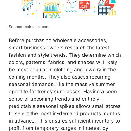
Source: techcabal.com
Before purchasing wholesale accessories,
smart business owners research the latest
fashion and style trends. They determine which
colors, patterns, fabrics, and shapes will likely
be most popular in clothing and jewelry in the
coming months. They also assess recurring
seasonal demands, like the massive summer
appetite for trendy sunglasses. Having a keen
sense of upcoming trends and entirely
predictable seasonal spikes allows small stores
to select the most in-demand products months
in advance. This ensures sufficient inventory to
profit from temporary surges in interest by