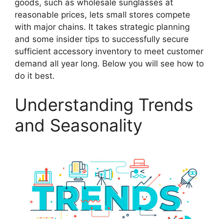
goods, such as wholesale sunglasses at
reasonable prices, lets small stores compete
with major chains. It takes strategic planning
and some insider tips to successfully secure
sufficient accessory inventory to meet customer
demand all year long. Below you will see how to
do it best.
Understanding Trends
and Seasonality