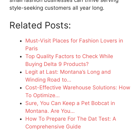
small fashion businesses can thrive serving
style-seeking customers all year long.
Related Posts:
Must-Visit Places for Fashion Lovers in
Paris
Top Quality Factors to Check While
Buying Delta 9 Products?
Legit at Last: Montana’s Long and
Winding Road to…
Cost-Effective Warehouse Solutions: How
To Optimize…
Sure, You Can Keep a Pet Bobcat in
Montana. Are You…
How To Prepare For The Dat Test: A
Comprehensive Guide