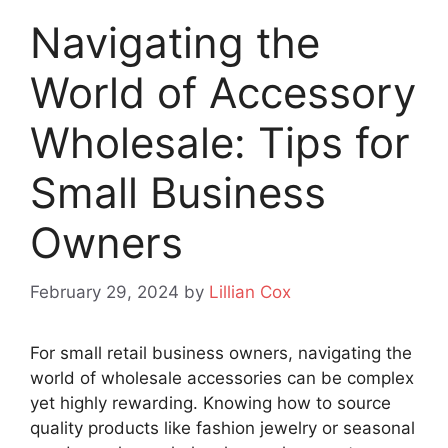
Navigating the
World of Accessory
Wholesale: Tips for
Small Business
Owners
February 29, 2024
by
Lillian Cox
For small retail business owners, navigating the
world of wholesale accessories can be complex
yet highly rewarding. Knowing how to source
quality products like fashion jewelry or seasonal