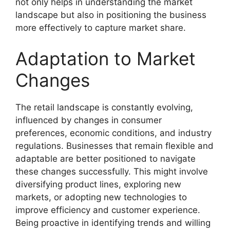
not only helps in understanding the market
landscape but also in positioning the business
more effectively to capture market share.
Adaptation to Market
Changes
The retail landscape is constantly evolving,
influenced by changes in consumer
preferences, economic conditions, and industry
regulations. Businesses that remain flexible and
adaptable are better positioned to navigate
these changes successfully. This might involve
diversifying product lines, exploring new
markets, or adopting new technologies to
improve efficiency and customer experience.
Being proactive in identifying trends and willing