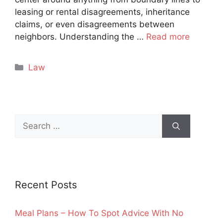
leasing or rental disagreements, inheritance
claims, or even disagreements between
neighbors. Understanding the …
Read more
Categories
Law
Search
for:
Recent Posts
Meal Plans – How To Spot Advice With No