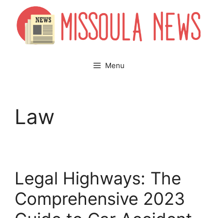
Skip
to
content
Menu
Law
Legal Highways: The
Comprehensive 2023