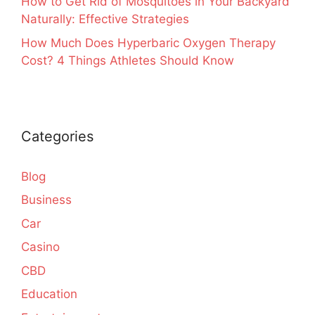
How to Get Rid of Mosquitoes in Your Backyard
Naturally: Effective Strategies
How Much Does Hyperbaric Oxygen Therapy
Cost? 4 Things Athletes Should Know
Categories
Blog
Business
Car
Casino
CBD
Education