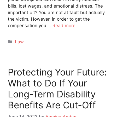
bills, lost wages, and emotional distress. The
important bit? You are not at fault but actually
the victim. However, in order to get the
compensation you …
Read more
Categories
Law
Protecting Your Future:
What to Do If Your
Long-Term Disability
Benefits Are Cut-Off
June 14, 2023
by
Aamina Ambar