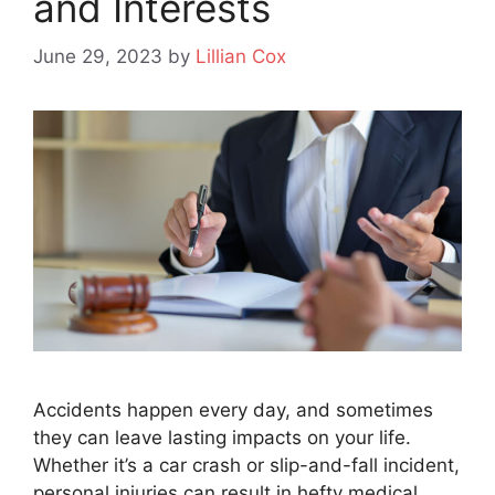
and Interests
June 29, 2023
by
Lillian Cox
Accidents happen every day, and sometimes
they can leave lasting impacts on your life.
Whether it’s a car crash or slip-and-fall incident,
personal injuries can result in hefty medical