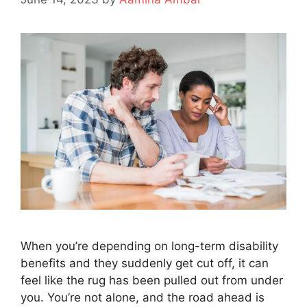
When you’re depending on long-term disability
benefits and they suddenly get cut off, it can
feel like the rug has been pulled out from under
you. You’re not alone, and the road ahead is