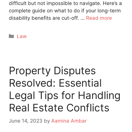
difficult but not impossible to navigate. Here’s a
complete guide on what to do if your long-term
disability benefits are cut-off. …
Read more
Categories
Law
Property Disputes
Resolved: Essential
Legal Tips for Handling
Real Estate Conflicts
June 14, 2023
by
Aamina Ambar