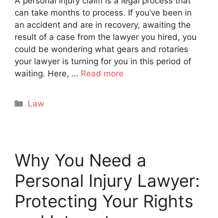
A personal injury claim is a legal process that
can take months to process. If you’ve been in
an accident and are in recovery, awaiting the
result of a case from the lawyer you hired, you
could be wondering what gears and rotaries
your lawyer is turning for you in this period of
waiting. Here, …
Read more
Categories
Law
Why You Need a
Personal Injury Lawyer:
Protecting Your Rights