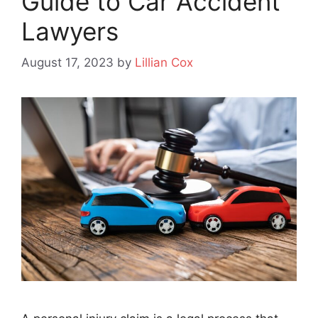
Guide to Car Accident
Lawyers
August 17, 2023
by
Lillian Cox