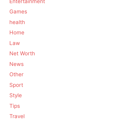
Entertainment
Games
health
Home
Law
Net Worth
News
Other
Sport
Style
Tips
Travel