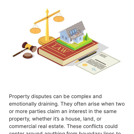
Property disputes can be complex and
emotionally draining. They often arise when two
or more parties claim an interest in the same
property, whether it’s a house, land, or
commercial real estate. These conflicts could
center around anything from boundary lines to