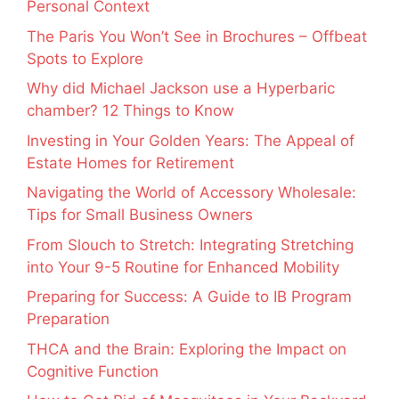
Personal Context
The Paris You Won’t See in Brochures – Offbeat
Spots to Explore
Why did Michael Jackson use a Hyperbaric
chamber? 12 Things to Know
Investing in Your Golden Years: The Appeal of
Estate Homes for Retirement
Navigating the World of Accessory Wholesale:
Tips for Small Business Owners
From Slouch to Stretch: Integrating Stretching
into Your 9-5 Routine for Enhanced Mobility
Preparing for Success: A Guide to IB Program
Preparation
THCA and the Brain: Exploring the Impact on
Cognitive Function