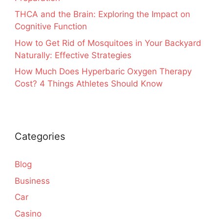
THCA and the Brain: Exploring the Impact on
Cognitive Function
How to Get Rid of Mosquitoes in Your Backyard
Naturally: Effective Strategies
How Much Does Hyperbaric Oxygen Therapy
Cost? 4 Things Athletes Should Know
Categories
Blog
Business
Car
Casino