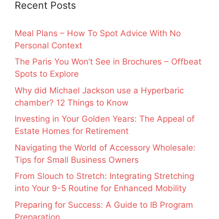
Recent Posts
Meal Plans – How To Spot Advice With No
Personal Context
The Paris You Won’t See in Brochures – Offbeat
Spots to Explore
Why did Michael Jackson use a Hyperbaric
chamber? 12 Things to Know
Investing in Your Golden Years: The Appeal of
Estate Homes for Retirement
Navigating the World of Accessory Wholesale:
Tips for Small Business Owners
From Slouch to Stretch: Integrating Stretching
into Your 9-5 Routine for Enhanced Mobility
Preparing for Success: A Guide to IB Program
Preparation