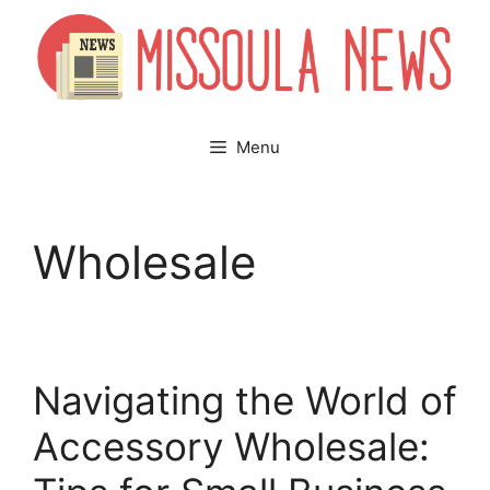
Skip
to
content
Menu
Wholesale
Navigating the World of
Accessory Wholesale: