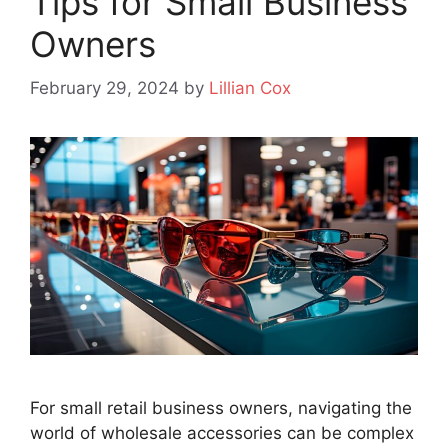
Tips for Small Business
Owners
February 29, 2024
by
Lillian Cox
For small retail business owners, navigating the
world of wholesale accessories can be complex