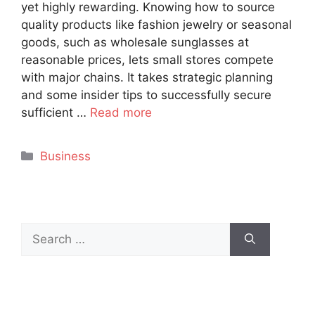
yet highly rewarding. Knowing how to source
quality products like fashion jewelry or seasonal
goods, such as wholesale sunglasses at
reasonable prices, lets small stores compete
with major chains. It takes strategic planning
and some insider tips to successfully secure
sufficient …
Read more
Categories
Business
Search
for: