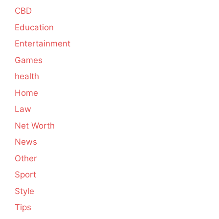
CBD
Education
Entertainment
Games
health
Home
Law
Net Worth
News
Other
Sport
Style
Tips