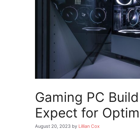
Gaming PC Build
Expect for Opti
August 20, 2023
by
Lillian Cox