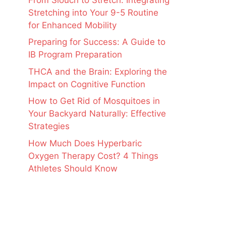
Stretching into Your 9-5 Routine
for Enhanced Mobility
Preparing for Success: A Guide to
IB Program Preparation
THCA and the Brain: Exploring the
Impact on Cognitive Function
How to Get Rid of Mosquitoes in
Your Backyard Naturally: Effective
Strategies
How Much Does Hyperbaric
Oxygen Therapy Cost? 4 Things
Athletes Should Know