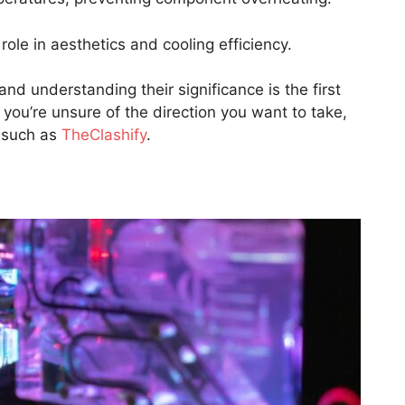
role in aesthetics and cooling efficiency.
nd understanding their significance is the first
you’re unsure of the direction you want to take,
 such as
TheClashify
.