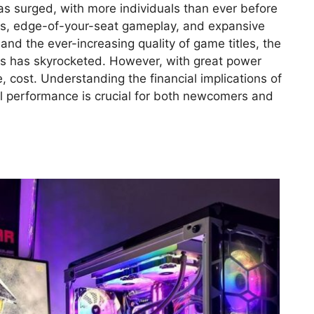
has surged, with more individuals than ever before
ics, edge-of-your-seat gameplay, and expansive
 and the ever-increasing quality of game titles, the
 has skyrocketed. However, with great power
, cost. Understanding the financial implications of
al performance is crucial for both newcomers and