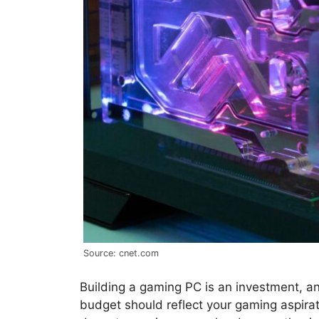
Source: cnet.com
Building a gaming PC is an investment, an
budget should reflect your gaming aspira