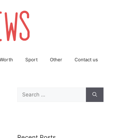
 Worth
Sport
Other
Contact us
Search
for:
Recent Posts