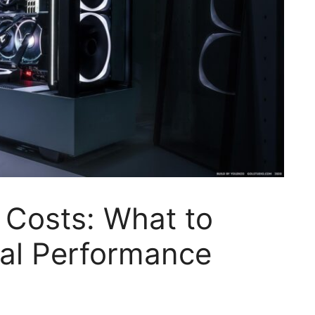
 Costs: What to
mal Performance