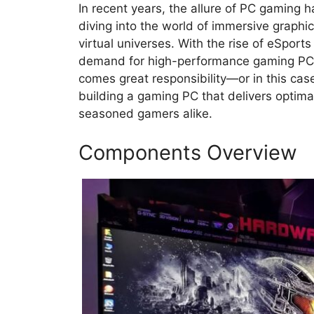
In recent years, the allure of PC gaming 
diving into the world of immersive graph
virtual universes. With the rise of eSports
demand for high-performance gaming PCs
comes great responsibility—or in this case
building a gaming PC that delivers optim
seasoned gamers alike.
Components Overview