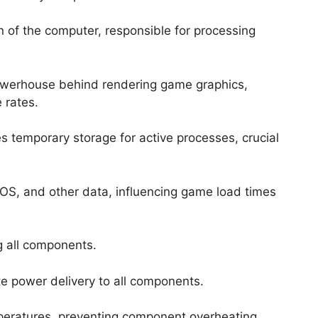
n of the computer, responsible for processing
owerhouse behind rendering game graphics,
 rates.
es temporary storage for active processes, crucial
 OS, and other data, influencing game load times
g all components.
e power delivery to all components.
peratures, preventing component overheating.