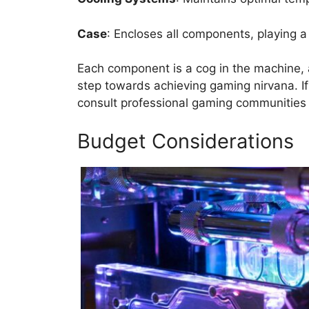
Case
: Encloses all components, playing a 
Each component is a cog in the machine, a
step towards achieving gaming nirvana. If 
consult professional gaming communities
Budget Considerations