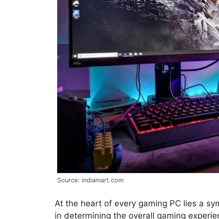
Source: indiamart.com
At the heart of every gaming PC lies a sy
in determining the overall gaming experi