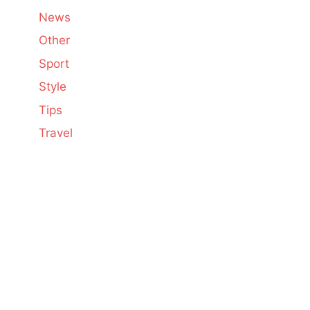
News
Other
Sport
Style
Tips
Travel