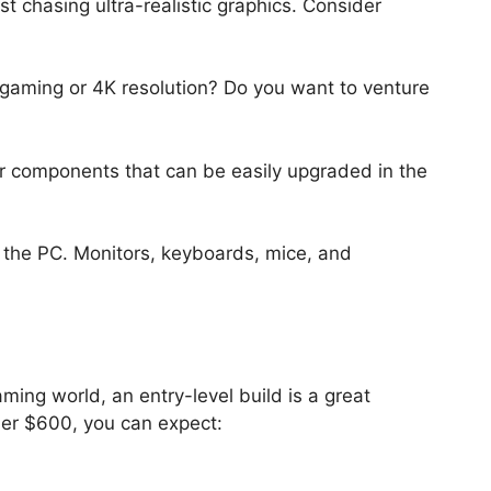
t chasing ultra-realistic graphics. Consider
 gaming or 4K resolution? Do you want to venture
for components that can be easily upgraded in the
t the PC. Monitors, keyboards, mice, and
aming world, an entry-level build is a great
nder $600, you can expect: