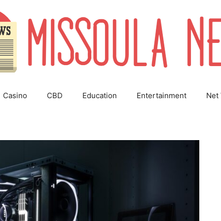
Casino
CBD
Education
Entertainment
Net