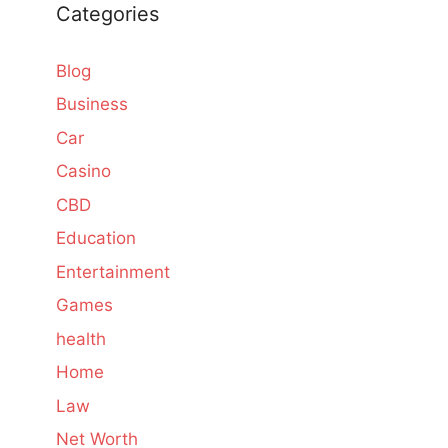
Categories
Blog
Business
Car
Casino
CBD
Education
Entertainment
Games
health
Home
Law
Net Worth