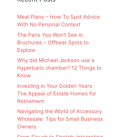
Meal Plans – How To Spot Advice
With No Personal Context
The Paris You Won’t See in
Brochures – Offbeat Spots to
Explore
Why did Michael Jackson use a
Hyperbaric chamber? 12 Things to
Know
Investing in Your Golden Years:
The Appeal of Estate Homes for
Retirement
Navigating the World of Accessory
Wholesale: Tips for Small Business
Owners
From Slouch to Stretch: Integrating