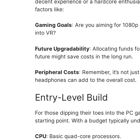
decent experience or a hardcore enthusias
factors like:
Gaming Goals
: Are you aiming for 1080p
into VR?
Future Upgradability
: Allocating funds 
future might save costs in the long run.
Peripheral Costs
: Remember, it’s not jus
headphones can add to the overall cost.
Entry-Level Build
For those dipping their toes into the PC g
starting point. With a budget typically u
CPU
: Basic quad-core processors.