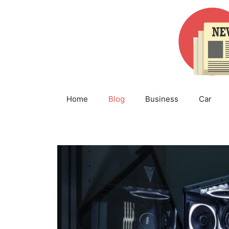
Skip
to
content
Home
Blog
Business
Car