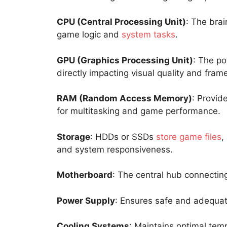
CPU (Central Processing Unit)
: The brai
game logic and
system tasks
.
GPU (Graphics Processing Unit)
: The p
directly impacting visual quality and frame
RAM (Random Access Memory)
: Provid
for multitasking and game performance.
Storage
: HDDs or SSDs
store game files
,
and system responsiveness.
Motherboard
: The central hub connectin
Power Supply
: Ensures safe and adequat
Cooling Systems
: Maintains optimal tem