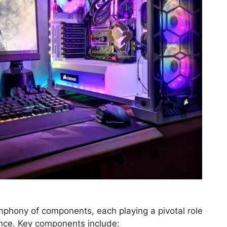
mphony of components, each playing a pivotal role
ence. Key components include: