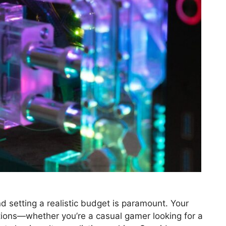
d setting a realistic budget is paramount. Your
tions—whether you’re a casual gamer looking for a