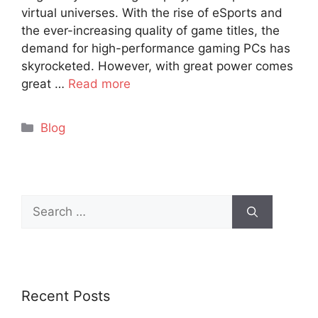
virtual universes. With the rise of eSports and
the ever-increasing quality of game titles, the
demand for high-performance gaming PCs has
skyrocketed. However, with great power comes
great …
Read more
Categories
Blog
Search
for:
Recent Posts