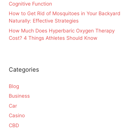
Cognitive Function
How to Get Rid of Mosquitoes in Your Backyard
Naturally: Effective Strategies
How Much Does Hyperbaric Oxygen Therapy
Cost? 4 Things Athletes Should Know
Categories
Blog
Business
Car
Casino
CBD