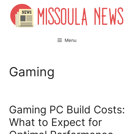
Skip
to
content
Menu
Gaming
Gaming PC Build Costs:
What to Expect for