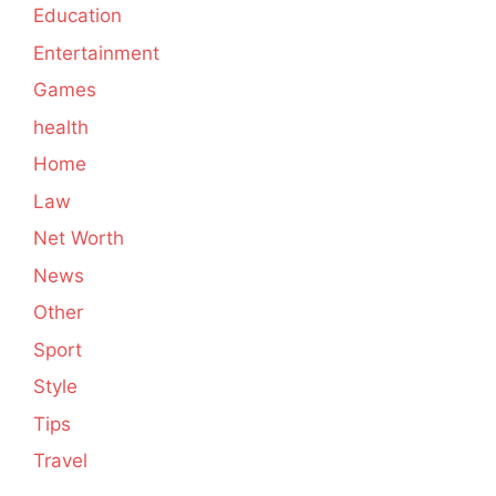
Education
Entertainment
Games
health
Home
Law
Net Worth
News
Other
Sport
Style
Tips
Travel