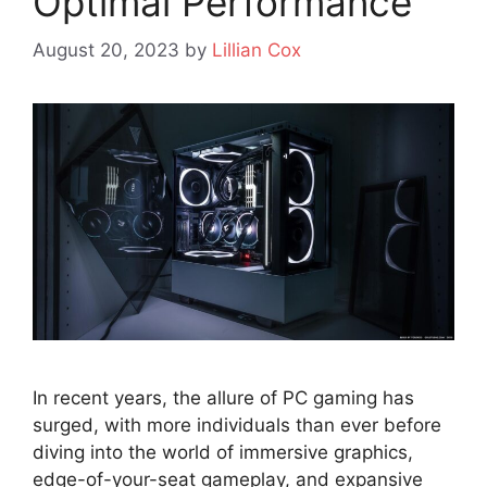
Optimal Performance
August 20, 2023
by
Lillian Cox
In recent years, the allure of PC gaming has
surged, with more individuals than ever before
diving into the world of immersive graphics,
edge-of-your-seat gameplay, and expansive