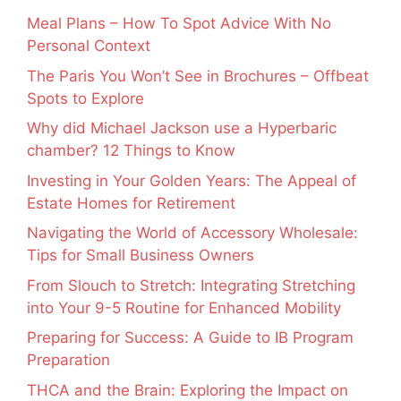
Meal Plans – How To Spot Advice With No
Personal Context
The Paris You Won’t See in Brochures – Offbeat
Spots to Explore
Why did Michael Jackson use a Hyperbaric
chamber? 12 Things to Know
Investing in Your Golden Years: The Appeal of
Estate Homes for Retirement
Navigating the World of Accessory Wholesale:
Tips for Small Business Owners
From Slouch to Stretch: Integrating Stretching
into Your 9-5 Routine for Enhanced Mobility
Preparing for Success: A Guide to IB Program
Preparation
THCA and the Brain: Exploring the Impact on