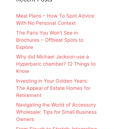
Meal Plans – How To Spot Advice
With No Personal Context
The Paris You Won’t See in
Brochures – Offbeat Spots to
Explore
Why did Michael Jackson use a
Hyperbaric chamber? 12 Things to
Know
Investing in Your Golden Years:
The Appeal of Estate Homes for
Retirement
Navigating the World of Accessory
Wholesale: Tips for Small Business
Owners
From Slouch to Stretch: Integrating