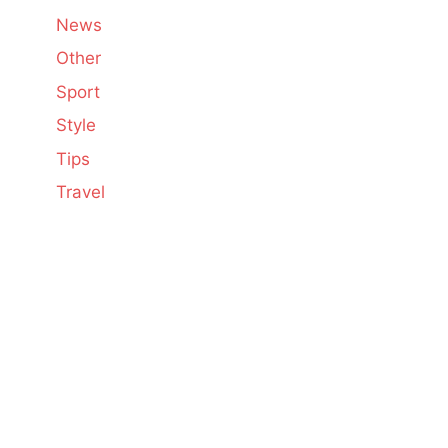
News
Other
Sport
Style
Tips
Travel