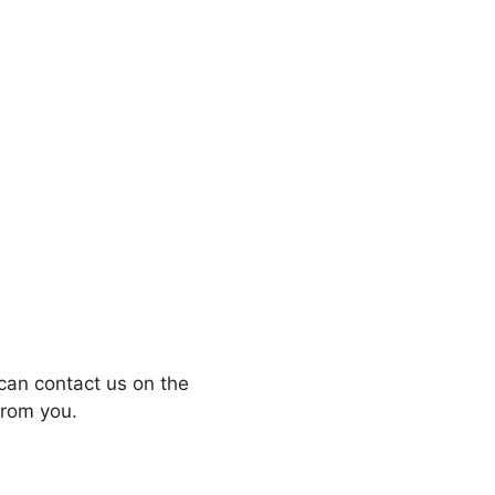
can contact us on the
from you.