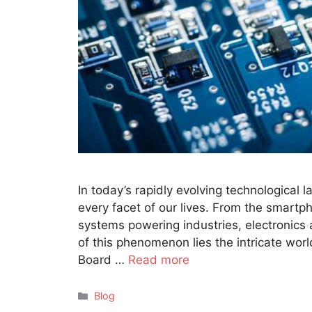
In today’s rapidly evolving technological 
every facet of our lives. From the smart
systems powering industries, electronics a
of this phenomenon lies the intricate worl
Board …
Read more
Categories
Blog