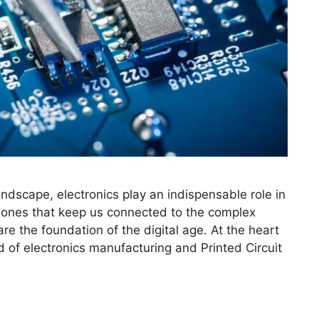
landscape, electronics play an indispensable role in
phones that keep us connected to the complex
re the foundation of the digital age. At the heart
d of electronics manufacturing and Printed Circuit