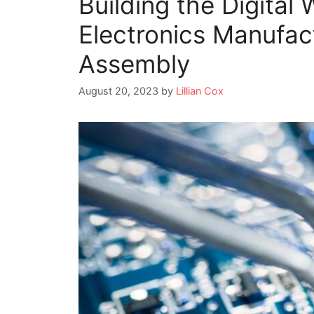
Building the Digital 
Electronics Manufac
Assembly
August 20, 2023
by
Lillian Cox