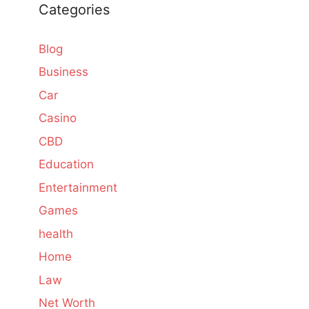
Categories
Blog
Business
Car
Casino
CBD
Education
Entertainment
Games
health
Home
Law
Net Worth