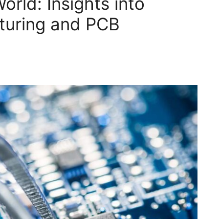
World: Insights into
turing and PCB