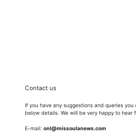
Contact us
If you have any suggestions and queries you 
below details. We will be very happy to hear 
E-mail:
onl@missoulanews.com