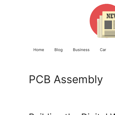
Skip
to
content
Home
Blog
Business
Car
PCB Assembly