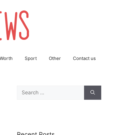
 Worth
Sport
Other
Contact us
Search
for:
Recent Posts