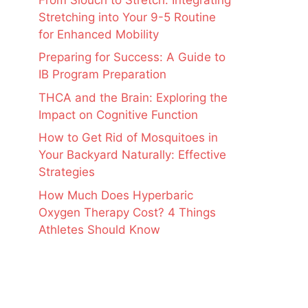
Stretching into Your 9-5 Routine
for Enhanced Mobility
Preparing for Success: A Guide to
IB Program Preparation
THCA and the Brain: Exploring the
Impact on Cognitive Function
How to Get Rid of Mosquitoes in
Your Backyard Naturally: Effective
Strategies
How Much Does Hyperbaric
Oxygen Therapy Cost? 4 Things
Athletes Should Know