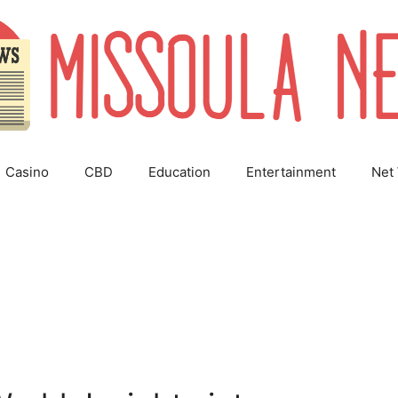
Casino
CBD
Education
Entertainment
Net