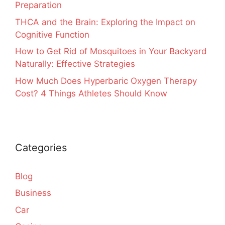
Preparation
THCA and the Brain: Exploring the Impact on
Cognitive Function
How to Get Rid of Mosquitoes in Your Backyard
Naturally: Effective Strategies
How Much Does Hyperbaric Oxygen Therapy
Cost? 4 Things Athletes Should Know
Categories
Blog
Business
Car