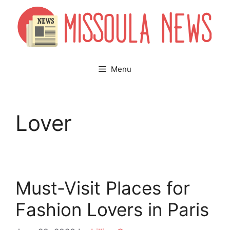
Skip
to
content
Menu
Lover
Must-Visit Places for
Fashion Lovers in Paris