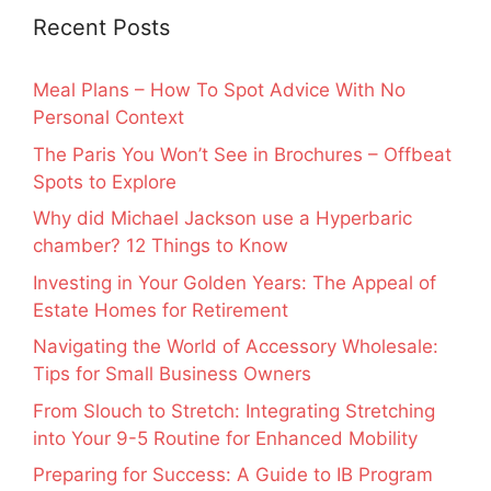
Recent Posts
Meal Plans – How To Spot Advice With No
Personal Context
The Paris You Won’t See in Brochures – Offbeat
Spots to Explore
Why did Michael Jackson use a Hyperbaric
chamber? 12 Things to Know
Investing in Your Golden Years: The Appeal of
Estate Homes for Retirement
Navigating the World of Accessory Wholesale:
Tips for Small Business Owners
From Slouch to Stretch: Integrating Stretching
into Your 9-5 Routine for Enhanced Mobility
Preparing for Success: A Guide to IB Program