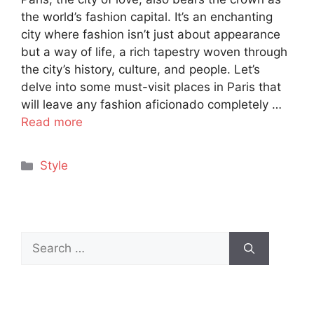
the world’s fashion capital. It’s an enchanting
city where fashion isn’t just about appearance
but a way of life, a rich tapestry woven through
the city’s history, culture, and people. Let’s
delve into some must-visit places in Paris that
will leave any fashion aficionado completely …
Read more
Categories
Style
Search
for: