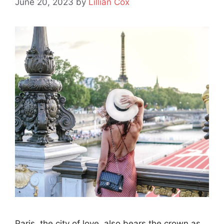
June 20, 2023
by
Lillian Cox
Paris, the city of love, also bears the crown as