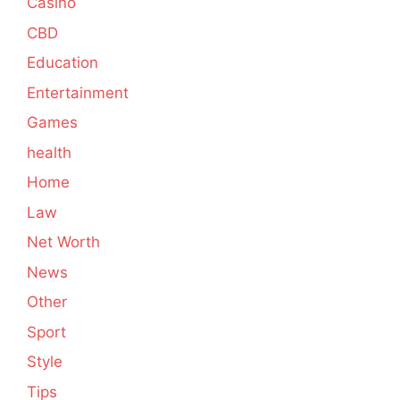
Casino
CBD
Education
Entertainment
Games
health
Home
Law
Net Worth
News
Other
Sport
Style
Tips