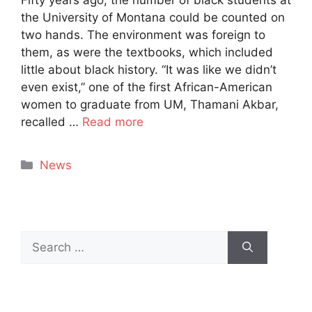
the University of Montana could be counted on
two hands. The environment was foreign to
them, as were the textbooks, which included
little about black history. “It was like we didn’t
even exist,” one of the first African-American
women to graduate from UM, Thamani Akbar,
recalled …
Read more
Categories
News
Search
for: