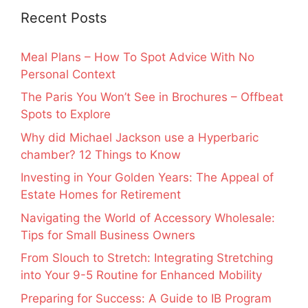
Recent Posts
Meal Plans – How To Spot Advice With No
Personal Context
The Paris You Won’t See in Brochures – Offbeat
Spots to Explore
Why did Michael Jackson use a Hyperbaric
chamber? 12 Things to Know
Investing in Your Golden Years: The Appeal of
Estate Homes for Retirement
Navigating the World of Accessory Wholesale:
Tips for Small Business Owners
From Slouch to Stretch: Integrating Stretching
into Your 9-5 Routine for Enhanced Mobility
Preparing for Success: A Guide to IB Program