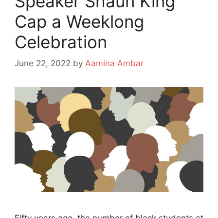
Speaker Shaun King
Cap a Weeklong
Celebration
June 22, 2022
by
Aamina Ambar
Fifty years ago, the number of black students at