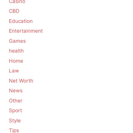
Casino
CBD
Education
Entertainment
Games
health
Home
Law
Net Worth
News
Other
Sport
Style
Tips