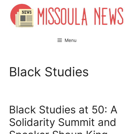
Skip
to
content
Menu
Black Studies
Black Studies at 50: A
Solidarity Summit and