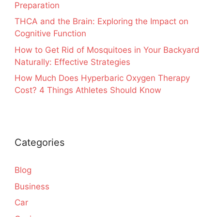
Preparation
THCA and the Brain: Exploring the Impact on
Cognitive Function
How to Get Rid of Mosquitoes in Your Backyard
Naturally: Effective Strategies
How Much Does Hyperbaric Oxygen Therapy
Cost? 4 Things Athletes Should Know
Categories
Blog
Business
Car