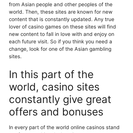
from Asian people and other peoples of the
world. Then, these sites are known for new
content that is constantly updated. Any true
lover of casino games on these sites will find
new content to fall in love with and enjoy on
each future visit. So if you think you need a
change, look for one of the Asian gambling
sites.
In this part of the
world, casino sites
constantly give great
offers and bonuses
In every part of the world online casinos stand