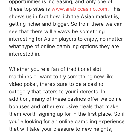
opportunities is increasing, and only one of
these top sites is
www.arabiccasino.com
. This
shows us in fact how rich the Asian market is,
getting richer and bigger. So from there we can
see that there will always be something
interesting for Asian players to enjoy, no matter
what type of online gambling options they are
interested in.
Whether you’re a fan of traditional slot
machines or want to try something new like
video poker, there’s sure to be a casino
category that caters to your interests. In
addition, many of these casinos offer welcome
bonuses and other exclusive deals that make
them worth signing up for in the first place. So if
you’re looking for an online gambling experience
that will take your pleasure to new heights,