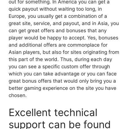
out for something. In America you can get a
quick payout without waiting too long, in
Europe, you usually get a combination of a
great site, service, and payout, and in Asia, you
can get great offers and bonuses that any
player would be happy to accept. Yes, bonuses
and additional offers are commonplace for
Asian players, but also for sites originating from
this part of the world. Thus, during each day
you can see a specific custom offer through
which you can take advantage or you can face
great bonus offers that would only bring you a
better gaming experience on the site you have
chosen.
Excellent technical
support can be found