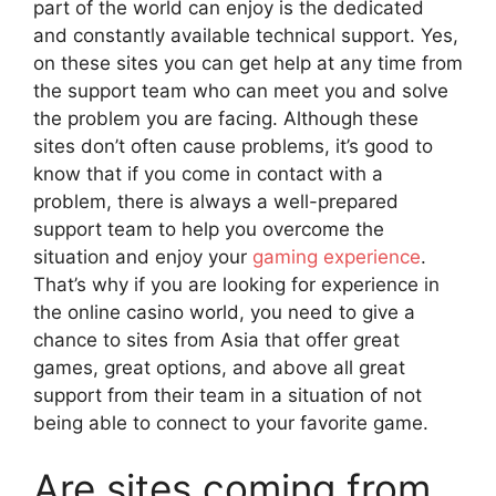
part of the world can enjoy is the dedicated
and constantly available technical support. Yes,
on these sites you can get help at any time from
the support team who can meet you and solve
the problem you are facing. Although these
sites don’t often cause problems, it’s good to
know that if you come in contact with a
problem, there is always a well-prepared
support team to help you overcome the
situation and enjoy your
gaming experience
.
That’s why if you are looking for experience in
the online casino world, you need to give a
chance to sites from Asia that offer great
games, great options, and above all great
support from their team in a situation of not
being able to connect to your favorite game.
Are sites coming from