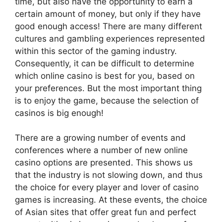
time, but also have the opportunity to earn a
certain amount of money, but only if they have
good enough access! There are many different
cultures and gambling experiences represented
within this sector of the gaming industry.
Consequently, it can be difficult to determine
which online casino is best for you, based on
your preferences. But the most important thing
is to enjoy the game, because the selection of
casinos is big enough!
There are a growing number of events and
conferences where a number of new online
casino options are presented. This shows us
that the industry is not slowing down, and thus
the choice for every player and lover of casino
games is increasing. At these events, the choice
of Asian sites that offer great fun and perfect