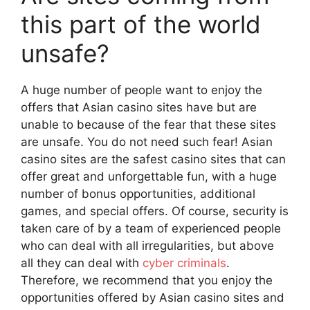
this part of the world
unsafe?
A huge number of people want to enjoy the
offers that Asian casino sites have but are
unable to because of the fear that these sites
are unsafe. You do not need such fear! Asian
casino sites are the safest casino sites that can
offer great and unforgettable fun, with a huge
number of bonus opportunities, additional
games, and special offers. Of course, security is
taken care of by a team of experienced people
who can deal with all irregularities, but above
all they can deal with
cyber criminals
.
Therefore, we recommend that you enjoy the
opportunities offered by Asian casino sites and