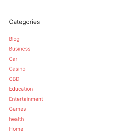
Categories
Blog
Business
Car
Casino
CBD
Education
Entertainment
Games
health
Home