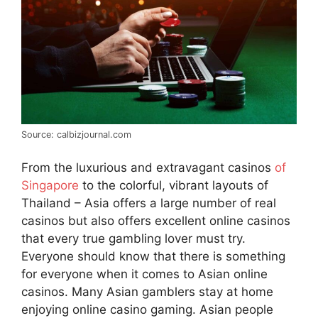
Source: calbizjournal.com
From the luxurious and extravagant casinos
of
Singapore
to the colorful, vibrant layouts of
Thailand – Asia offers a large number of real
casinos but also offers excellent online casinos
that every true gambling lover must try.
Everyone should know that there is something
for everyone when it comes to Asian online
casinos. Many Asian gamblers stay at home
enjoying online casino gaming. Asian people