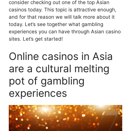
consider checking out one of the top Asian
casinos today. This topic is attractive enough,
and for that reason we will talk more about it
today. Let’s see together what gambling
experiences you can have through Asian casino
sites. Let’s get started!
Online casinos in Asia
are a cultural melting
pot of gambling
experiences