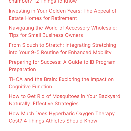
chamber? 12 Things to Know
Investing in Your Golden Years: The Appeal of
Estate Homes for Retirement
Navigating the World of Accessory Wholesale:
Tips for Small Business Owners
From Slouch to Stretch: Integrating Stretching
into Your 9-5 Routine for Enhanced Mobility
Preparing for Success: A Guide to IB Program
Preparation
THCA and the Brain: Exploring the Impact on
Cognitive Function
How to Get Rid of Mosquitoes in Your Backyard
Naturally: Effective Strategies
How Much Does Hyperbaric Oxygen Therapy
Cost? 4 Things Athletes Should Know