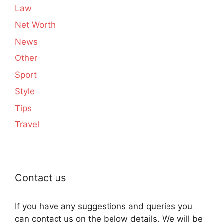
Law
Net Worth
News
Other
Sport
Style
Tips
Travel
Contact us
If you have any suggestions and queries you
can contact us on the below details. We will be