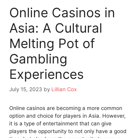
Online Casinos in
Asia: A Cultural
Melting Pot of
Gambling
Experiences
July 15, 2023
by
Lillian Cox
Online casinos are becoming a more common
option and choice for players in Asia. However,
it is a type of entertainment that can give
players the opportunity to not only have a good