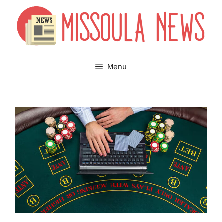
Skip
to
content
Menu