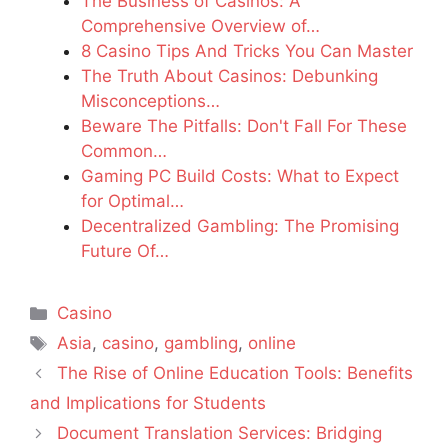
The Business of Casinos: A
Comprehensive Overview of…
8 Casino Tips And Tricks You Can Master
The Truth About Casinos: Debunking
Misconceptions…
Beware The Pitfalls: Don't Fall For These
Common…
Gaming PC Build Costs: What to Expect
for Optimal…
Decentralized Gambling: The Promising
Future Of…
Categories
Casino
Tags
Asia
,
casino
,
gambling
,
online
The Rise of Online Education Tools: Benefits
and Implications for Students
Document Translation Services: Bridging