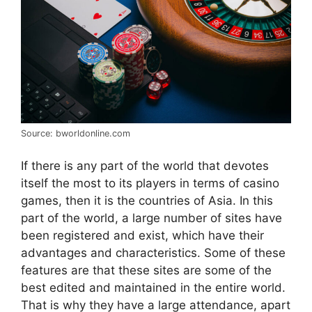
Source: bworldonline.com
If there is any part of the world that devotes
itself the most to its players in terms of casino
games, then it is the countries of Asia. In this
part of the world, a large number of sites have
been registered and exist, which have their
advantages and characteristics. Some of these
features are that these sites are some of the
best edited and maintained in the entire world.
That is why they have a large attendance, apart