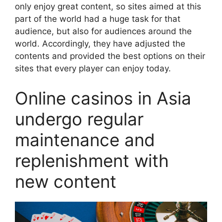
only enjoy great content, so sites aimed at this
part of the world had a huge task for that
audience, but also for audiences around the
world. Accordingly, they have adjusted the
contents and provided the best options on their
sites that every player can enjoy today.
Online casinos in Asia
undergo regular
maintenance and
replenishment with
new content