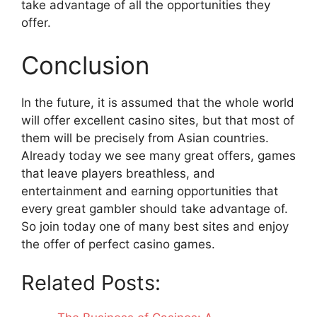
take advantage of all the opportunities they
offer.
Conclusion
In the future, it is assumed that the whole world
will offer excellent casino sites, but that most of
them will be precisely from Asian countries.
Already today we see many great offers, games
that leave players breathless, and
entertainment and earning opportunities that
every great gambler should take advantage of.
So join today one of many best sites and enjoy
the offer of perfect casino games.
Related Posts: