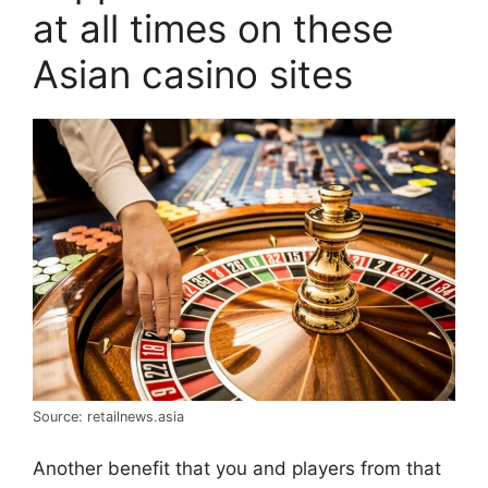
at all times on these
Asian casino sites
Source: retailnews.asia
Another benefit that you and players from that