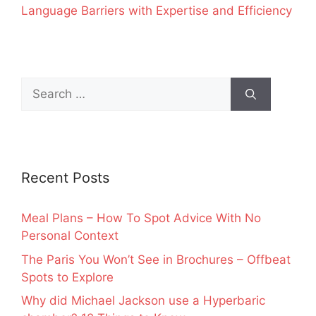
Language Barriers with Expertise and Efficiency
Search
for:
Recent Posts
Meal Plans – How To Spot Advice With No
Personal Context
The Paris You Won’t See in Brochures – Offbeat
Spots to Explore
Why did Michael Jackson use a Hyperbaric