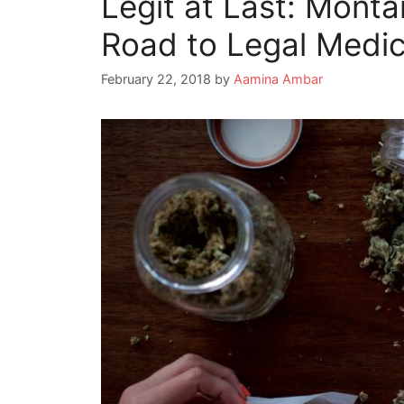
Legit at Last: Mont
Road to Legal Medic
February 22, 2018
by
Aamina Ambar