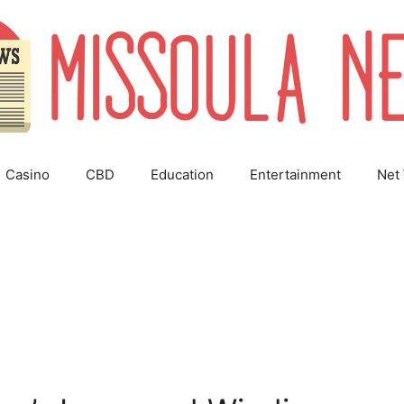
Casino
CBD
Education
Entertainment
Net