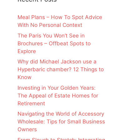
Meal Plans – How To Spot Advice
With No Personal Context
The Paris You Won’t See in
Brochures – Offbeat Spots to
Explore
Why did Michael Jackson use a
Hyperbaric chamber? 12 Things to
Know
Investing in Your Golden Years:
The Appeal of Estate Homes for
Retirement
Navigating the World of Accessory
Wholesale: Tips for Small Business
Owners
From Slouch to Stretch: Integrating