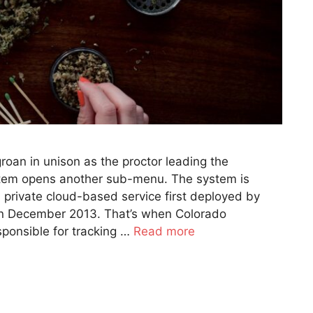
oan in unison as the proctor leading the
stem opens another sub-menu. The system is
 a private cloud-based service first deployed by
in December 2013. That’s when Colorado
ponsible for tracking …
Read more