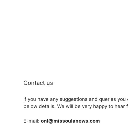
Contact us
If you have any suggestions and queries you 
below details. We will be very happy to hear 
E-mail:
onl@missoulanews.com