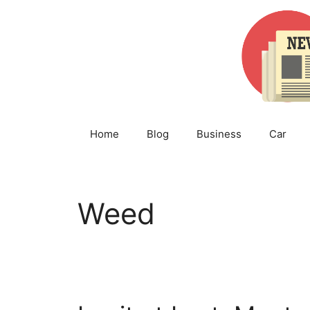
Skip
to
content
Home
Blog
Business
Car
Weed