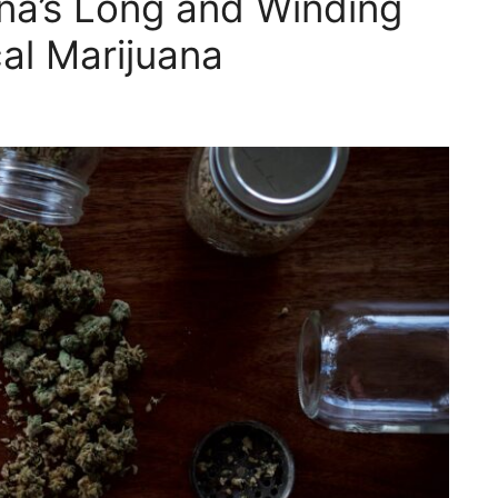
ana’s Long and Winding
al Marijuana