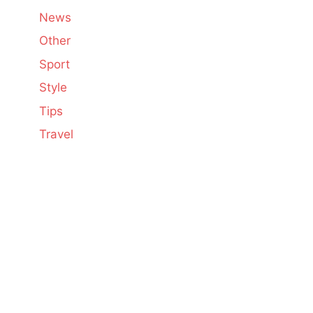
News
Other
Sport
Style
Tips
Travel