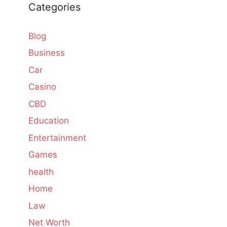
Categories
Blog
Business
Car
Casino
CBD
Education
Entertainment
Games
health
Home
Law
Net Worth