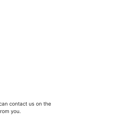
can contact us on the
from you.