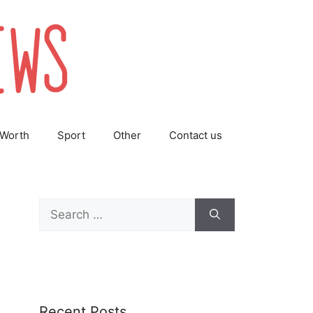
 Worth
Sport
Other
Contact us
Search
for:
Recent Posts