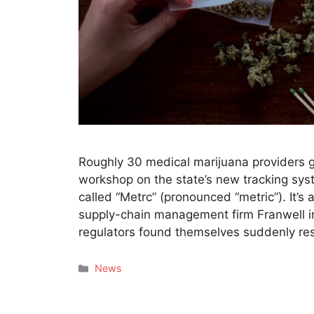
Roughly 30 medical marijuana providers gr
workshop on the state’s new tracking sy
called “Metrc” (pronounced “metric”). It’s
supply-chain management firm Franwell 
regulators found themselves suddenly res
Categories
News