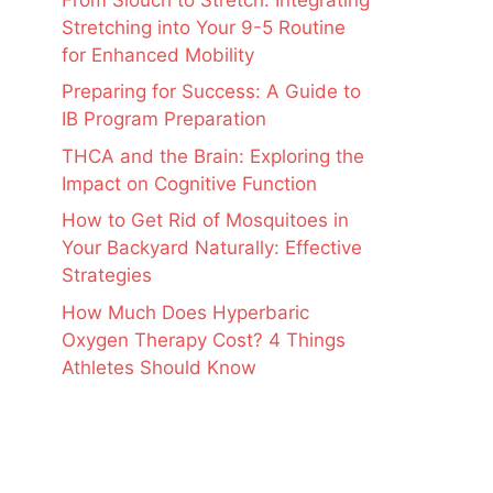
Stretching into Your 9-5 Routine
for Enhanced Mobility
Preparing for Success: A Guide to
IB Program Preparation
THCA and the Brain: Exploring the
Impact on Cognitive Function
How to Get Rid of Mosquitoes in
Your Backyard Naturally: Effective
Strategies
How Much Does Hyperbaric
Oxygen Therapy Cost? 4 Things
Athletes Should Know