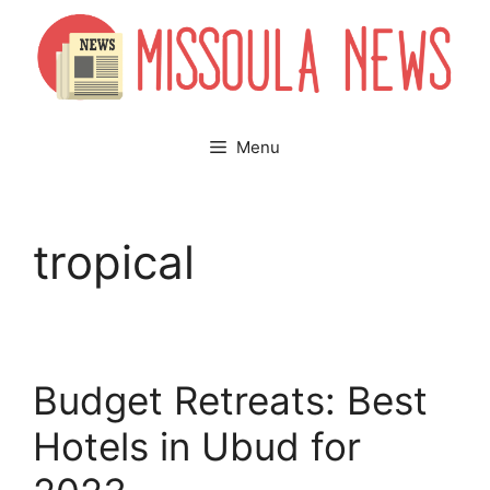
Skip
to
content
Menu
tropical
Budget Retreats: Best
Hotels in Ubud for