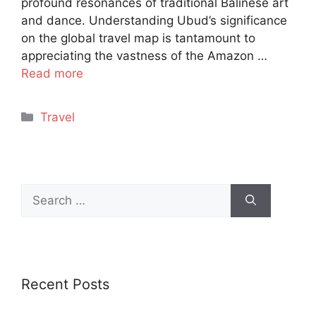
profound resonances of traditional Balinese art
and dance. Understanding Ubud’s significance
on the global travel map is tantamount to
appreciating the vastness of the Amazon …
Read more
Categories
Travel
Search
for:
Recent Posts