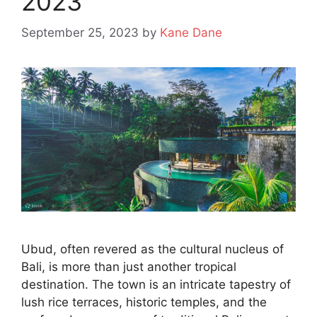
2023
September 25, 2023
by
Kane Dane
Ubud, often revered as the cultural nucleus of
Bali, is more than just another tropical
destination. The town is an intricate tapestry of
lush rice terraces, historic temples, and the