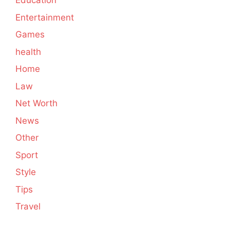
Education
Entertainment
Games
health
Home
Law
Net Worth
News
Other
Sport
Style
Tips
Travel