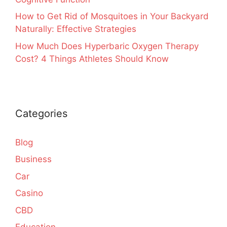
How to Get Rid of Mosquitoes in Your Backyard
Naturally: Effective Strategies
How Much Does Hyperbaric Oxygen Therapy
Cost? 4 Things Athletes Should Know
Categories
Blog
Business
Car
Casino
CBD