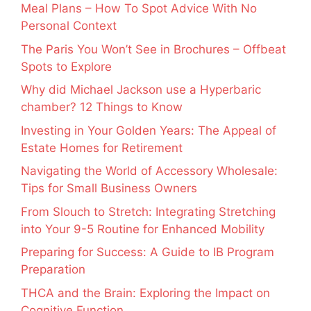
Meal Plans – How To Spot Advice With No
Personal Context
The Paris You Won’t See in Brochures – Offbeat
Spots to Explore
Why did Michael Jackson use a Hyperbaric
chamber? 12 Things to Know
Investing in Your Golden Years: The Appeal of
Estate Homes for Retirement
Navigating the World of Accessory Wholesale:
Tips for Small Business Owners
From Slouch to Stretch: Integrating Stretching
into Your 9-5 Routine for Enhanced Mobility
Preparing for Success: A Guide to IB Program
Preparation
THCA and the Brain: Exploring the Impact on
Cognitive Function