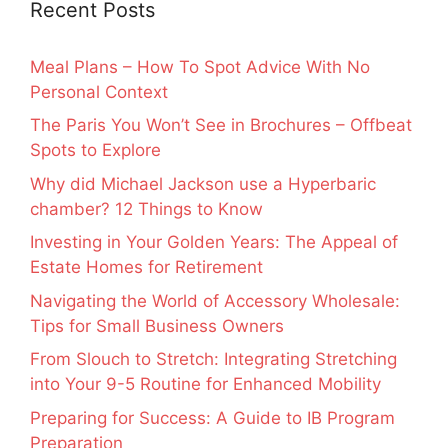
Recent Posts
Meal Plans – How To Spot Advice With No
Personal Context
The Paris You Won’t See in Brochures – Offbeat
Spots to Explore
Why did Michael Jackson use a Hyperbaric
chamber? 12 Things to Know
Investing in Your Golden Years: The Appeal of
Estate Homes for Retirement
Navigating the World of Accessory Wholesale:
Tips for Small Business Owners
From Slouch to Stretch: Integrating Stretching
into Your 9-5 Routine for Enhanced Mobility
Preparing for Success: A Guide to IB Program
Preparation