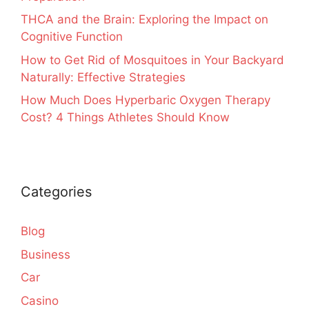
THCA and the Brain: Exploring the Impact on
Cognitive Function
How to Get Rid of Mosquitoes in Your Backyard
Naturally: Effective Strategies
How Much Does Hyperbaric Oxygen Therapy
Cost? 4 Things Athletes Should Know
Categories
Blog
Business
Car
Casino