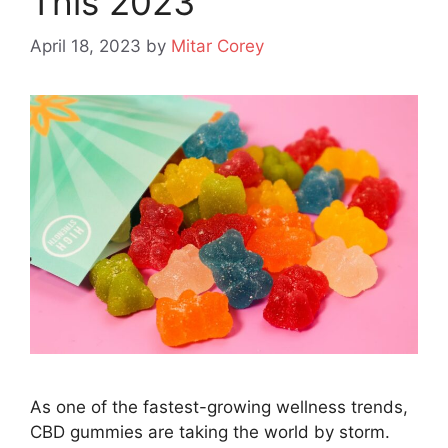
This 2023
April 18, 2023
by
Mitar Corey
As one of the fastest-growing wellness trends,
CBD gummies are taking the world by storm.