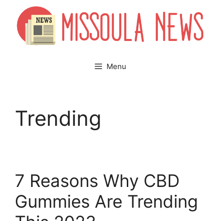
Skip
to
content
Menu
Trending
7 Reasons Why CBD
Gummies Are Trending