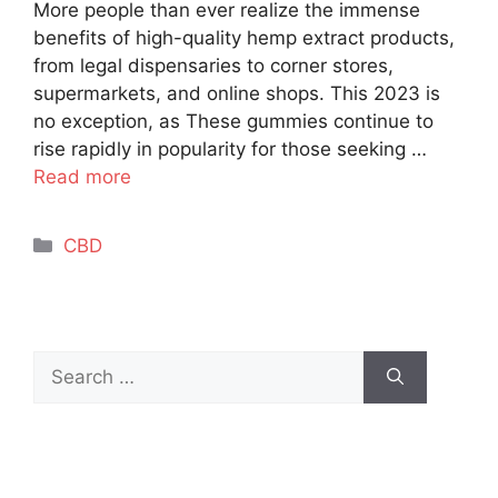
More people than ever realize the immense
benefits of high-quality hemp extract products,
from legal dispensaries to corner stores,
supermarkets, and online shops. This 2023 is
no exception, as These gummies continue to
rise rapidly in popularity for those seeking …
Read more
Categories
CBD
Search
for: