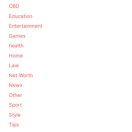
CBD
Education
Entertainment
Games
health
Home
Law
Net Worth
News
Other
Sport
Style
Tips