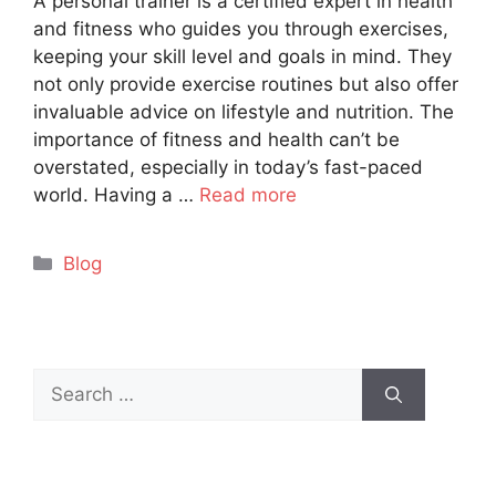
A personal trainer is a certified expert in health
and fitness who guides you through exercises,
keeping your skill level and goals in mind. They
not only provide exercise routines but also offer
invaluable advice on lifestyle and nutrition. The
importance of fitness and health can’t be
overstated, especially in today’s fast-paced
world. Having a …
Read more
Categories
Blog
Search
for: