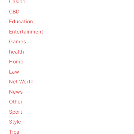
Casino
CBD
Education
Entertainment
Games
health
Home
Law
Net Worth
News
Other
Sport
Style
Tips