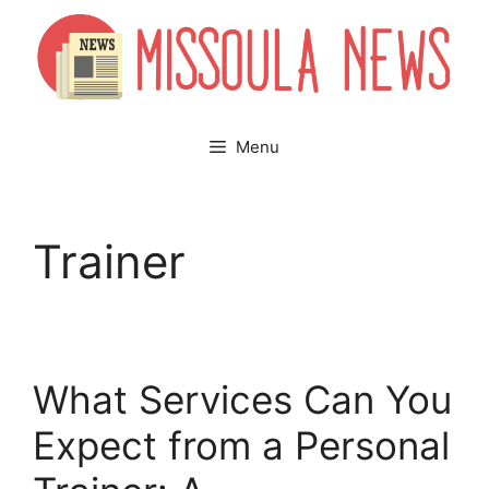
Skip
to
content
Menu
Trainer
What Services Can You
Expect from a Personal