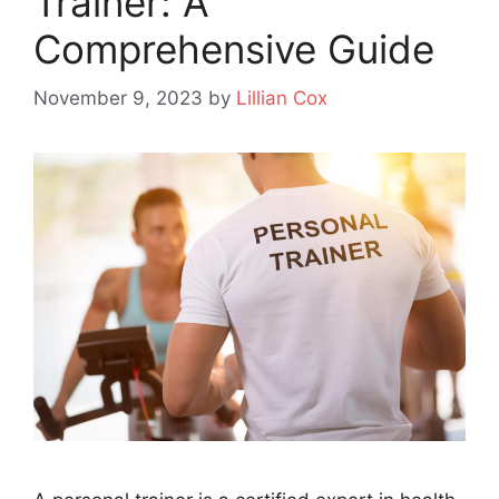
Trainer: A
Comprehensive Guide
November 9, 2023
by
Lillian Cox