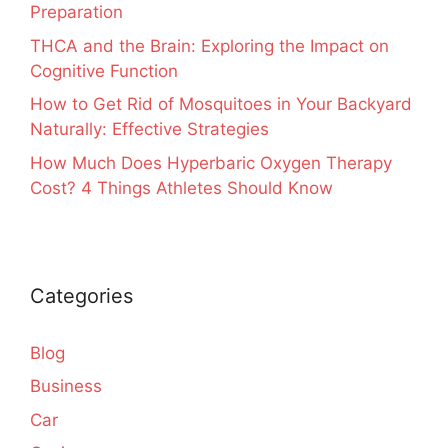
Preparation
THCA and the Brain: Exploring the Impact on
Cognitive Function
How to Get Rid of Mosquitoes in Your Backyard
Naturally: Effective Strategies
How Much Does Hyperbaric Oxygen Therapy
Cost? 4 Things Athletes Should Know
Categories
Blog
Business
Car