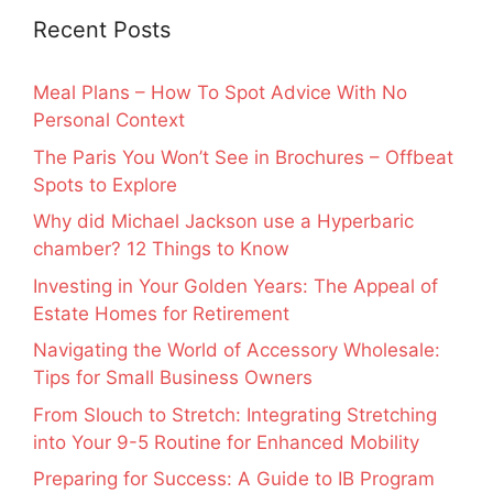
Recent Posts
Meal Plans – How To Spot Advice With No
Personal Context
The Paris You Won’t See in Brochures – Offbeat
Spots to Explore
Why did Michael Jackson use a Hyperbaric
chamber? 12 Things to Know
Investing in Your Golden Years: The Appeal of
Estate Homes for Retirement
Navigating the World of Accessory Wholesale:
Tips for Small Business Owners
From Slouch to Stretch: Integrating Stretching
into Your 9-5 Routine for Enhanced Mobility
Preparing for Success: A Guide to IB Program