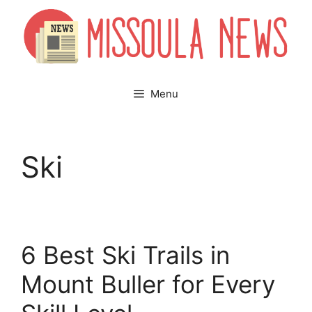
Skip
to
content
Menu
Ski
6 Best Ski Trails in
Mount Buller for Every