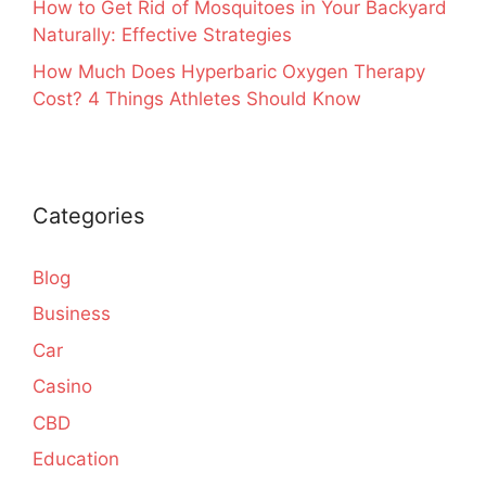
How to Get Rid of Mosquitoes in Your Backyard
Naturally: Effective Strategies
How Much Does Hyperbaric Oxygen Therapy
Cost? 4 Things Athletes Should Know
Categories
Blog
Business
Car
Casino
CBD
Education