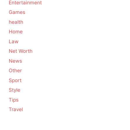
Entertainment
Games
health
Home
Law
Net Worth
News
Other
Sport
Style
Tips
Travel