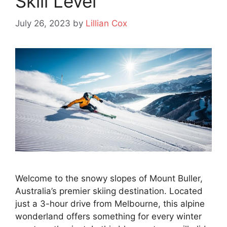
Skill Level
July 26, 2023
by
Lillian Cox
Welcome to the snowy slopes of Mount Buller,
Australia’s premier skiing destination. Located
just a 3-hour drive from Melbourne, this alpine
wonderland offers something for every winter