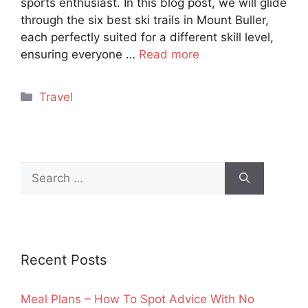
sports enthusiast. In this blog post, we will glide
through the six best ski trails in Mount Buller,
each perfectly suited for a different skill level,
ensuring everyone …
Read more
Categories
Travel
Search
for:
Recent Posts
Meal Plans – How To Spot Advice With No