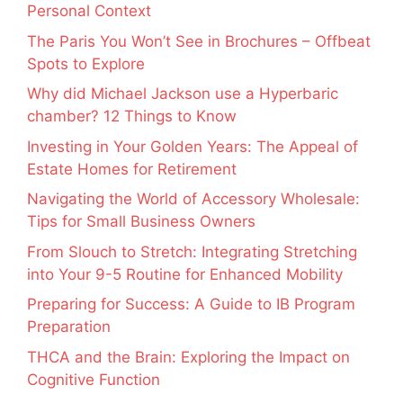
Personal Context
The Paris You Won’t See in Brochures – Offbeat
Spots to Explore
Why did Michael Jackson use a Hyperbaric
chamber? 12 Things to Know
Investing in Your Golden Years: The Appeal of
Estate Homes for Retirement
Navigating the World of Accessory Wholesale:
Tips for Small Business Owners
From Slouch to Stretch: Integrating Stretching
into Your 9-5 Routine for Enhanced Mobility
Preparing for Success: A Guide to IB Program
Preparation
THCA and the Brain: Exploring the Impact on
Cognitive Function