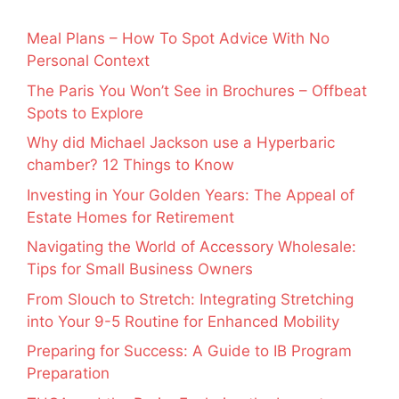
Meal Plans – How To Spot Advice With No
Personal Context
The Paris You Won’t See in Brochures – Offbeat
Spots to Explore
Why did Michael Jackson use a Hyperbaric
chamber? 12 Things to Know
Investing in Your Golden Years: The Appeal of
Estate Homes for Retirement
Navigating the World of Accessory Wholesale:
Tips for Small Business Owners
From Slouch to Stretch: Integrating Stretching
into Your 9-5 Routine for Enhanced Mobility
Preparing for Success: A Guide to IB Program
Preparation