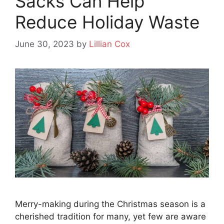
Sacks Can Help
Reduce Holiday Waste
June 30, 2023
by
Lillian Cox
Merry-making during the Christmas season is a
cherished tradition for many, yet few are aware