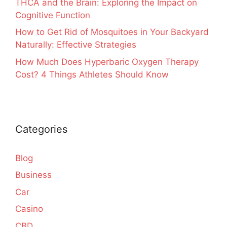
THCA and the Brain: Exploring the Impact on
Cognitive Function
How to Get Rid of Mosquitoes in Your Backyard
Naturally: Effective Strategies
How Much Does Hyperbaric Oxygen Therapy
Cost? 4 Things Athletes Should Know
Categories
Blog
Business
Car
Casino
CBD