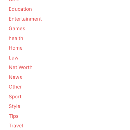
Education
Entertainment
Games
health
Home
Law
Net Worth
News
Other
Sport
Style
Tips
Travel