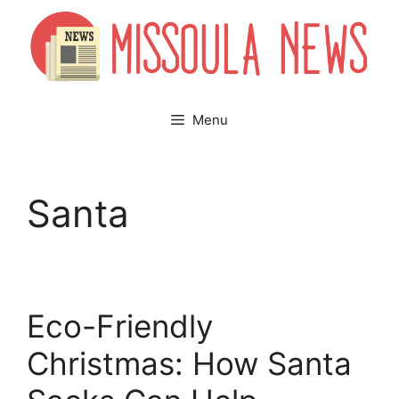
Skip
to
content
Menu
Santa
Eco-Friendly
Christmas: How Santa