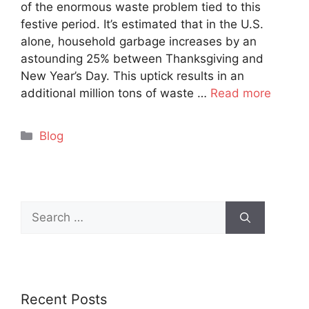
of the enormous waste problem tied to this
festive period. It’s estimated that in the U.S.
alone, household garbage increases by an
astounding 25% between Thanksgiving and
New Year’s Day. This uptick results in an
additional million tons of waste …
Read more
Categories
Blog
Search
for:
Recent Posts