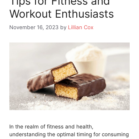
Tips for Fitness and
Workout Enthusiasts
November 16, 2023
by
Lillian Cox
In the realm of fitness and health,
understanding the optimal timing for consuming