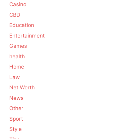
Casino
CBD
Education
Entertainment
Games
health
Home
Law
Net Worth
News
Other
Sport
Style