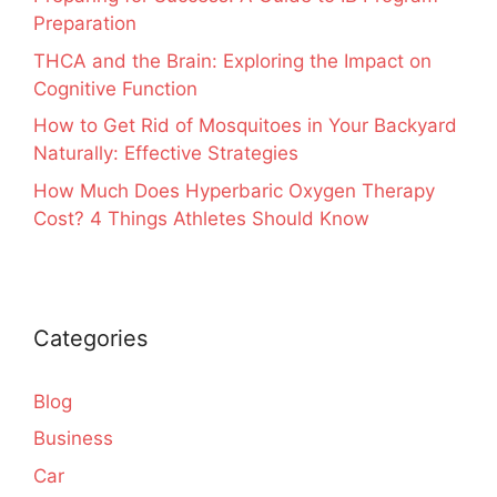
Preparation
THCA and the Brain: Exploring the Impact on
Cognitive Function
How to Get Rid of Mosquitoes in Your Backyard
Naturally: Effective Strategies
How Much Does Hyperbaric Oxygen Therapy
Cost? 4 Things Athletes Should Know
Categories
Blog
Business
Car