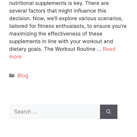
nutritional supplements is key. There are
several factors that might influence this
decision. Now, we’ll explore various scenarios,
tailored for fitness enthusiasts, to ensure you’re
maximizing the effectiveness of these
supplements in line with your workout and
dietary goals. The Workout Routine …
Read
more
Categories
Blog
Search
for: