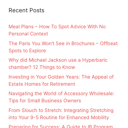
Recent Posts
Meal Plans – How To Spot Advice With No
Personal Context
The Paris You Won’t See in Brochures – Offbeat
Spots to Explore
Why did Michael Jackson use a Hyperbaric
chamber? 12 Things to Know
Investing in Your Golden Years: The Appeal of
Estate Homes for Retirement
Navigating the World of Accessory Wholesale:
Tips for Small Business Owners
From Slouch to Stretch: Integrating Stretching
into Your 9-5 Routine for Enhanced Mobility
Preparing for Success: A Guide to IB Program