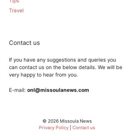
Tips
Travel
Contact us
If you have any suggestions and queries you
can contact us on the below details. We will be
very happy to hear from you.
E-mail:
onl@missoulanews.com
© 2026 Missoula News
Privacy Policy
|
Contact us