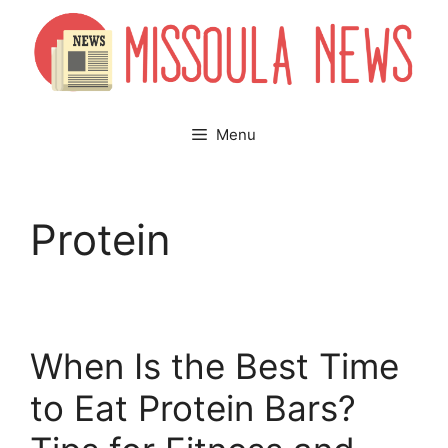
Skip
to
content
Menu
Protein
When Is the Best Time
to Eat Protein Bars?