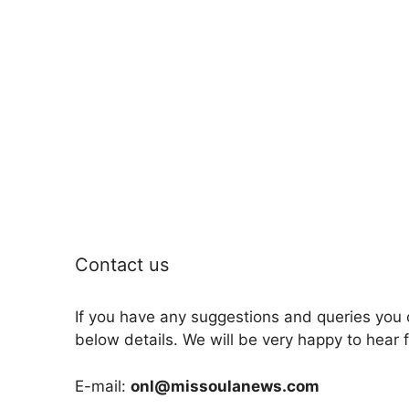
Contact us
If you have any suggestions and queries you 
below details. We will be very happy to hear 
E-mail:
onl@missoulanews.com