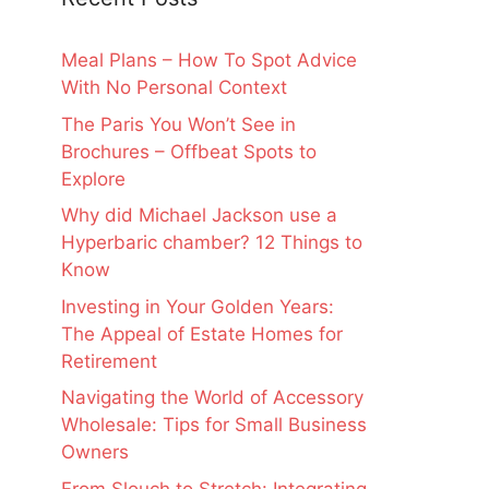
Meal Plans – How To Spot Advice
With No Personal Context
The Paris You Won’t See in
Brochures – Offbeat Spots to
Explore
Why did Michael Jackson use a
Hyperbaric chamber? 12 Things to
Know
Investing in Your Golden Years:
The Appeal of Estate Homes for
Retirement
Navigating the World of Accessory
Wholesale: Tips for Small Business
Owners
From Slouch to Stretch: Integrating