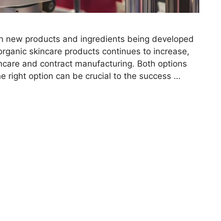
ith new products and ingredients being developed
organic skincare products continues to increase,
kincare and contract manufacturing. Both options
e right option can be crucial to the success …