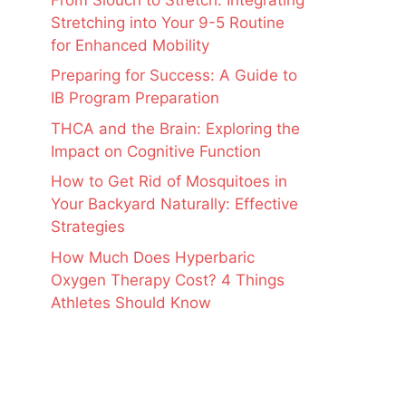
Stretching into Your 9-5 Routine
for Enhanced Mobility
Preparing for Success: A Guide to
IB Program Preparation
THCA and the Brain: Exploring the
Impact on Cognitive Function
How to Get Rid of Mosquitoes in
Your Backyard Naturally: Effective
Strategies
How Much Does Hyperbaric
Oxygen Therapy Cost? 4 Things
Athletes Should Know