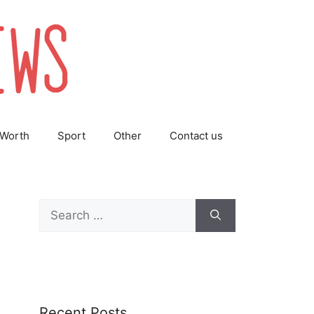
 Worth
Sport
Other
Contact us
Search
for:
Recent Posts