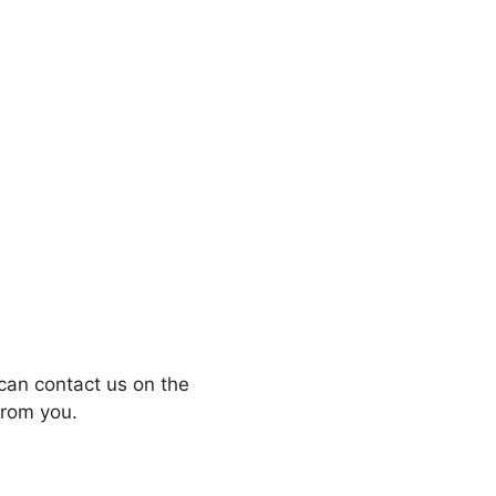
can contact us on the
from you.