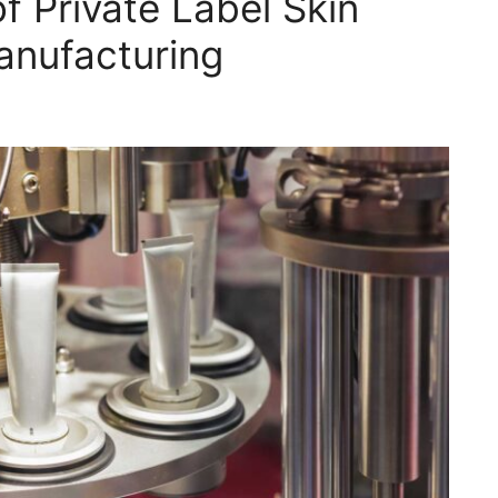
f Private Label Skin
anufacturing