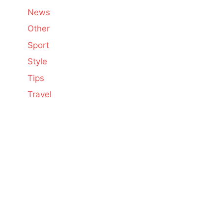
News
Other
Sport
Style
Tips
Travel