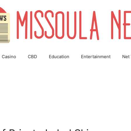
Casino
CBD
Education
Entertainment
Net