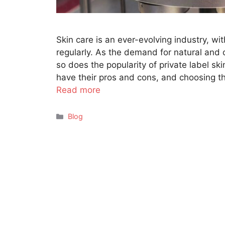
Skin care is an ever-evolving industry, w
regularly. As the demand for natural and 
so does the popularity of private label s
have their pros and cons, and choosing th
Read more
Categories
Blog