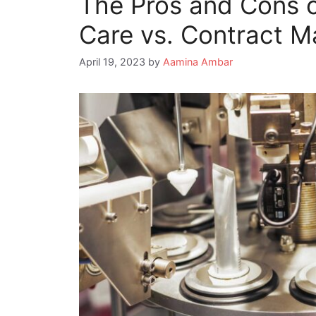
The Pros and Cons o
Care vs. Contract M
April 19, 2023
by
Aamina Ambar