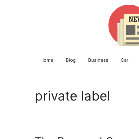
Skip
to
content
Home
Blog
Business
Car
private label