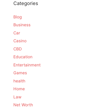
Categories
Blog
Business
Car
Casino
CBD
Education
Entertainment
Games
health
Home
Law
Net Worth