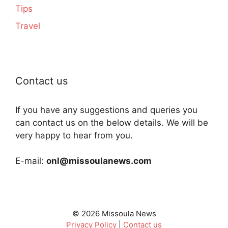
Tips
Travel
Contact us
If you have any suggestions and queries you
can contact us on the below details. We will be
very happy to hear from you.
E-mail:
onl@missoulanews.com
© 2026 Missoula News
Privacy Policy
|
Contact us