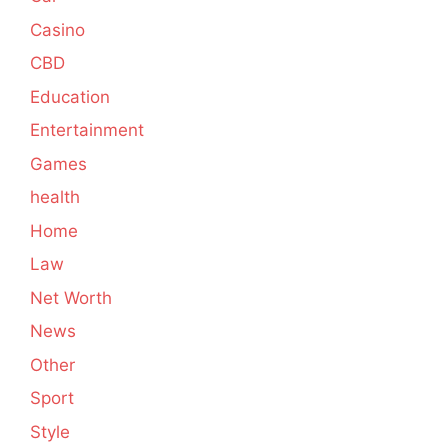
Casino
CBD
Education
Entertainment
Games
health
Home
Law
Net Worth
News
Other
Sport
Style