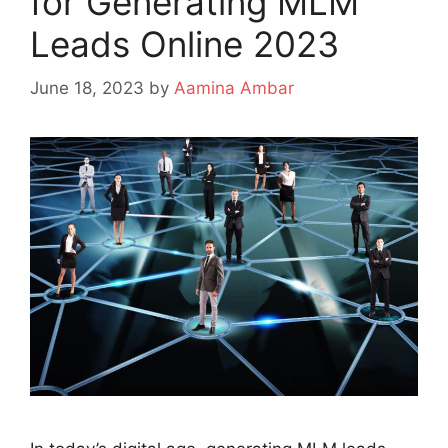
for Generating MLM
Leads Online 2023
June 18, 2023
by
Aamina Ambar