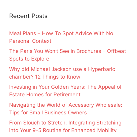
Recent Posts
Meal Plans – How To Spot Advice With No
Personal Context
The Paris You Won’t See in Brochures – Offbeat
Spots to Explore
Why did Michael Jackson use a Hyperbaric
chamber? 12 Things to Know
Investing in Your Golden Years: The Appeal of
Estate Homes for Retirement
Navigating the World of Accessory Wholesale:
Tips for Small Business Owners
From Slouch to Stretch: Integrating Stretching
into Your 9-5 Routine for Enhanced Mobility