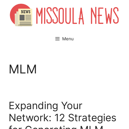
Skip
to
content
Menu
MLM
Expanding Your
Network: 12 Strategies