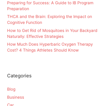
Preparing for Success: A Guide to IB Program
Preparation
THCA and the Brain: Exploring the Impact on
Cognitive Function
How to Get Rid of Mosquitoes in Your Backyard
Naturally: Effective Strategies
How Much Does Hyperbaric Oxygen Therapy
Cost? 4 Things Athletes Should Know
Categories
Blog
Business
Car