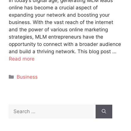
In today’s digital age, generating MLM leads
online has become a crucial aspect of
expanding your network and boosting your
business. With the vast reach of the internet
and the power of various online marketing
strategies, MLM entrepreneurs have the
opportunity to connect with a broader audience
and build a thriving network. This blog post …
Read more
Categories
Business
Search
for: