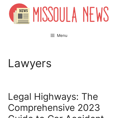
Skip
to
content
Menu
Lawyers
Legal Highways: The
Comprehensive 2023