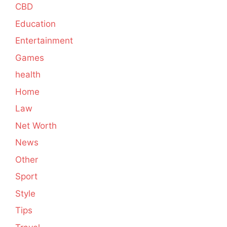
CBD
Education
Entertainment
Games
health
Home
Law
Net Worth
News
Other
Sport
Style
Tips