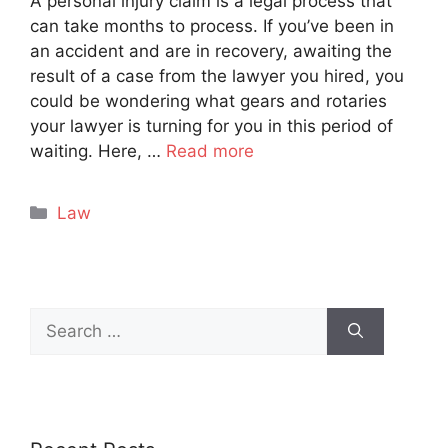
A personal injury claim is a legal process that
can take months to process. If you’ve been in
an accident and are in recovery, awaiting the
result of a case from the lawyer you hired, you
could be wondering what gears and rotaries
your lawyer is turning for you in this period of
waiting. Here, …
Read more
Categories
Law
Search
for: