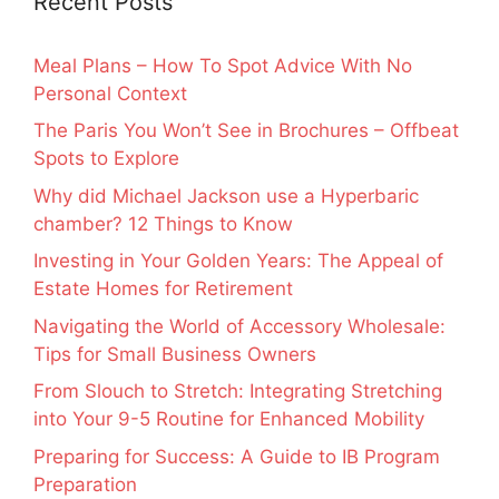
Recent Posts
Meal Plans – How To Spot Advice With No
Personal Context
The Paris You Won’t See in Brochures – Offbeat
Spots to Explore
Why did Michael Jackson use a Hyperbaric
chamber? 12 Things to Know
Investing in Your Golden Years: The Appeal of
Estate Homes for Retirement
Navigating the World of Accessory Wholesale:
Tips for Small Business Owners
From Slouch to Stretch: Integrating Stretching
into Your 9-5 Routine for Enhanced Mobility
Preparing for Success: A Guide to IB Program
Preparation