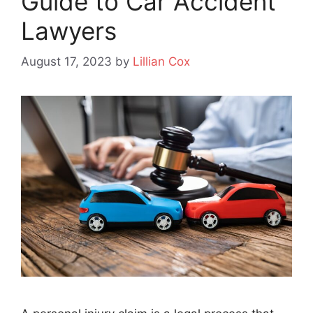
Guide to Car Accident
Lawyers
August 17, 2023
by
Lillian Cox