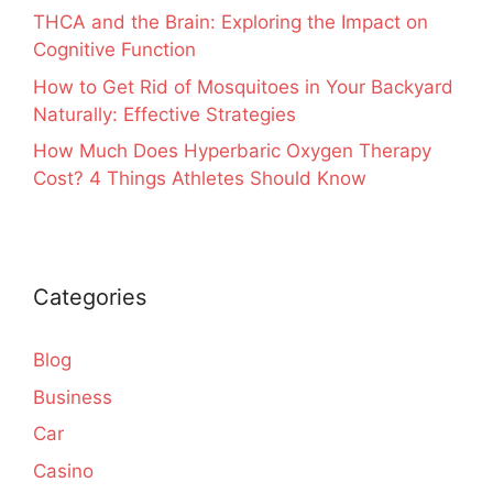
THCA and the Brain: Exploring the Impact on
Cognitive Function
How to Get Rid of Mosquitoes in Your Backyard
Naturally: Effective Strategies
How Much Does Hyperbaric Oxygen Therapy
Cost? 4 Things Athletes Should Know
Categories
Blog
Business
Car
Casino