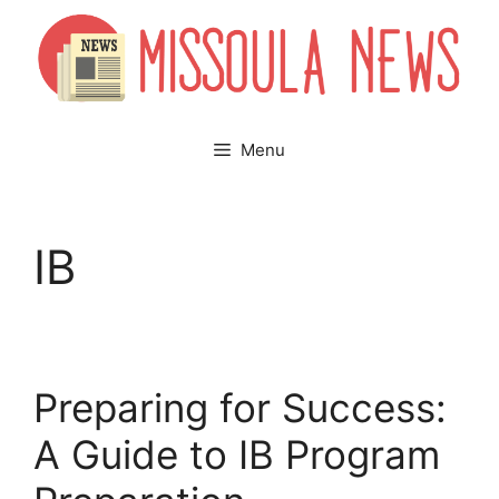
Skip
to
content
Menu
IB
Preparing for Success:
A Guide to IB Program