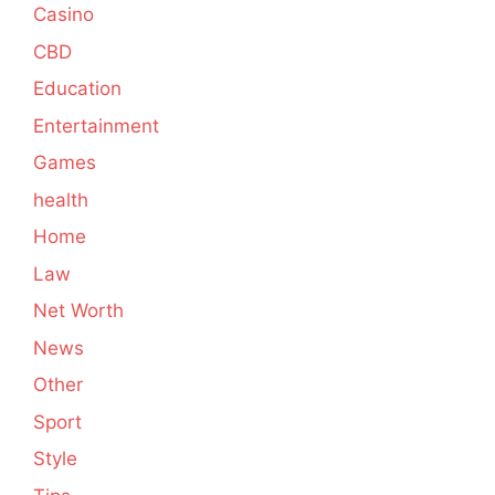
Casino
CBD
Education
Entertainment
Games
health
Home
Law
Net Worth
News
Other
Sport
Style