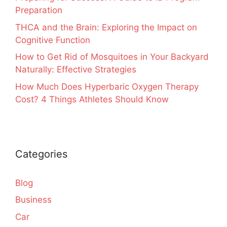
Preparation
THCA and the Brain: Exploring the Impact on
Cognitive Function
How to Get Rid of Mosquitoes in Your Backyard
Naturally: Effective Strategies
How Much Does Hyperbaric Oxygen Therapy
Cost? 4 Things Athletes Should Know
Categories
Blog
Business
Car