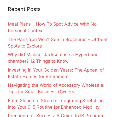
Recent Posts
Meal Plans – How To Spot Advice With No
Personal Context
The Paris You Won’t See in Brochures – Offbeat
Spots to Explore
Why did Michael Jackson use a Hyperbaric
chamber? 12 Things to Know
Investing in Your Golden Years: The Appeal of
Estate Homes for Retirement
Navigating the World of Accessory Wholesale:
Tips for Small Business Owners
From Slouch to Stretch: Integrating Stretching
into Your 9-5 Routine for Enhanced Mobility
Preparing for Success: A Guide to IB Program