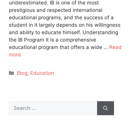
underestimated. IB is one of the most
prestigious and respected international
educational programs, and the success of a
student in it largely depends on his willingness
and ability to educate himself. Understanding
the IB Program It is a comprehensive
educational program that offers a wide …
Read
more
Categories
Blog
,
Education
Search
for: