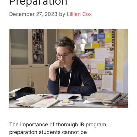
Preparation
December 27, 2023
by
Lillian Cox
The importance of thorough IB program
preparation students cannot be