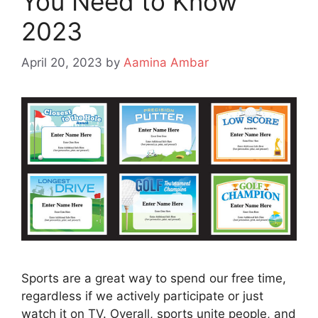
You Need to Know
2023
April 20, 2023
by
Aamina Ambar
Sports are a great way to spend our free time,
regardless if we actively participate or just
watch it on TV. Overall, sports unite people, and