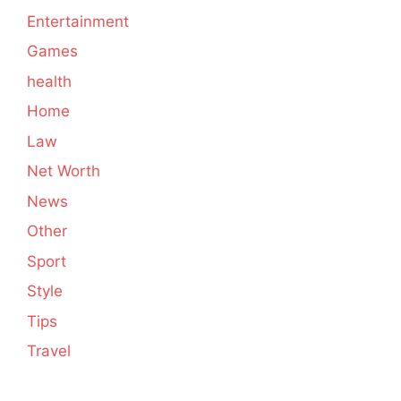
Entertainment
Games
health
Home
Law
Net Worth
News
Other
Sport
Style
Tips
Travel