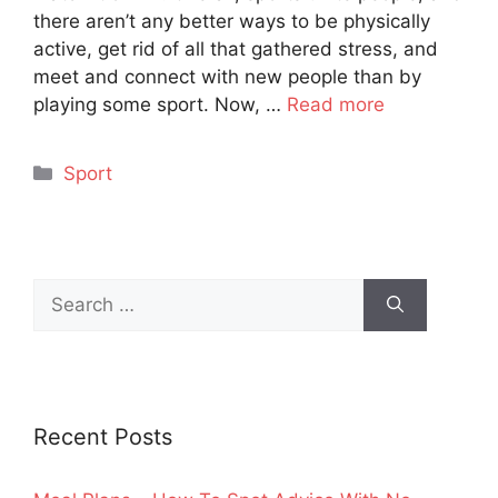
there aren’t any better ways to be physically
active, get rid of all that gathered stress, and
meet and connect with new people than by
playing some sport. Now, …
Read more
Categories
Sport
Search
for:
Recent Posts