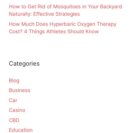
How to Get Rid of Mosquitoes in Your Backyard
Naturally: Effective Strategies
How Much Does Hyperbaric Oxygen Therapy
Cost? 4 Things Athletes Should Know
Categories
Blog
Business
Car
Casino
CBD
Education