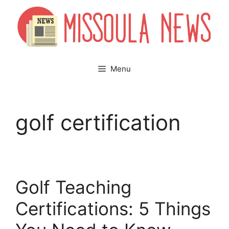
Skip
to
content
Menu
golf certification
Golf Teaching
Certifications: 5 Things