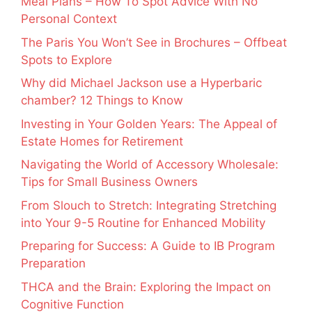
Meal Plans – How To Spot Advice With No
Personal Context
The Paris You Won’t See in Brochures – Offbeat
Spots to Explore
Why did Michael Jackson use a Hyperbaric
chamber? 12 Things to Know
Investing in Your Golden Years: The Appeal of
Estate Homes for Retirement
Navigating the World of Accessory Wholesale:
Tips for Small Business Owners
From Slouch to Stretch: Integrating Stretching
into Your 9-5 Routine for Enhanced Mobility
Preparing for Success: A Guide to IB Program
Preparation
THCA and the Brain: Exploring the Impact on
Cognitive Function