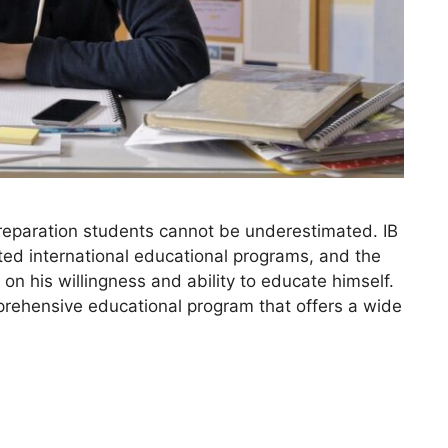
reparation students cannot be underestimated. IB
ted international educational programs, and the
 on his willingness and ability to educate himself.
prehensive educational program that offers a wide