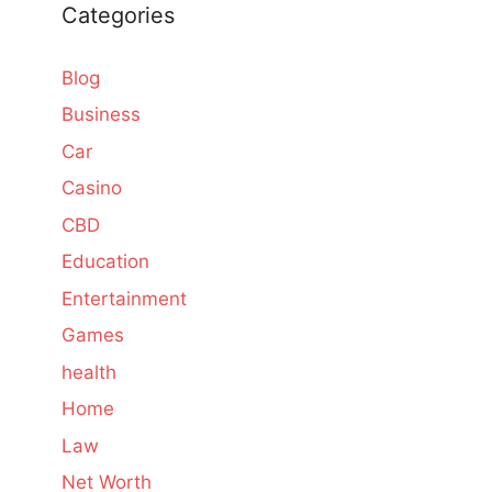
Categories
Blog
Business
Car
Casino
CBD
Education
Entertainment
Games
health
Home
Law
Net Worth