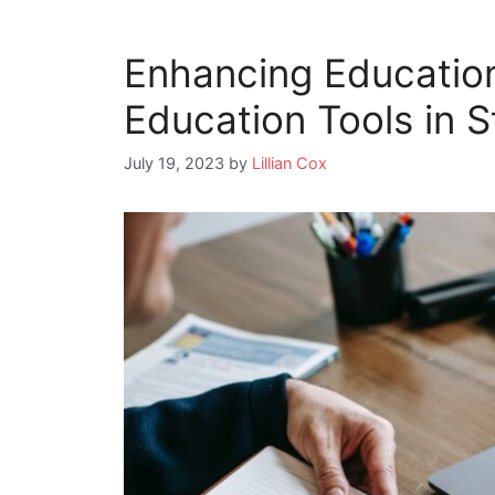
Enhancing Education
Education Tools in 
July 19, 2023
by
Lillian Cox