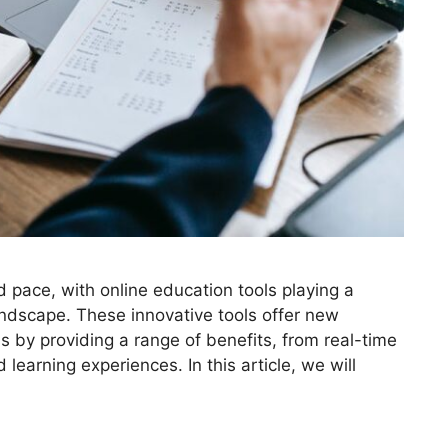
 pace, with online education tools playing a
landscape. These innovative tools offer new
s by providing a range of benefits, from real-time
earning experiences. In this article, we will