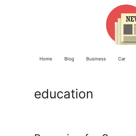
Skip
to
content
Home
Blog
Business
Car
education