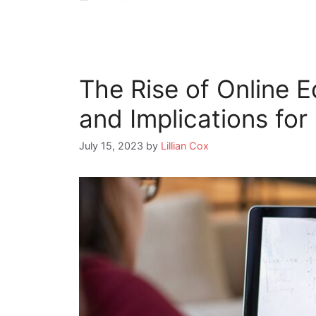
The Rise of Online E
and Implications for
July 15, 2023
by
Lillian Cox