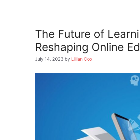
The Future of Learn
Reshaping Online Ed
July 14, 2023
by
Lillian Cox