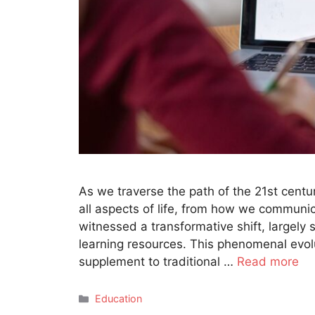
As we traverse the path of the 21st centu
all aspects of life, from how we commun
witnessed a transformative shift, large
learning resources. This phenomenal evol
supplement to traditional …
Read more
Categories
Education