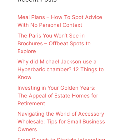
Meal Plans – How To Spot Advice
With No Personal Context
The Paris You Won’t See in
Brochures – Offbeat Spots to
Explore
Why did Michael Jackson use a
Hyperbaric chamber? 12 Things to
Know
Investing in Your Golden Years:
The Appeal of Estate Homes for
Retirement
Navigating the World of Accessory
Wholesale: Tips for Small Business
Owners
From Slouch to Stretch: Integrating