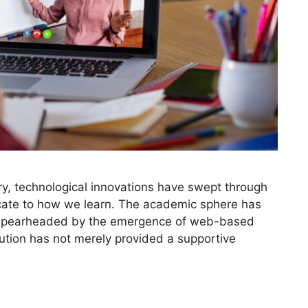
ry, technological innovations have swept through
icate to how we learn. The academic sphere has
ly spearheaded by the emergence of web-based
ution has not merely provided a supportive