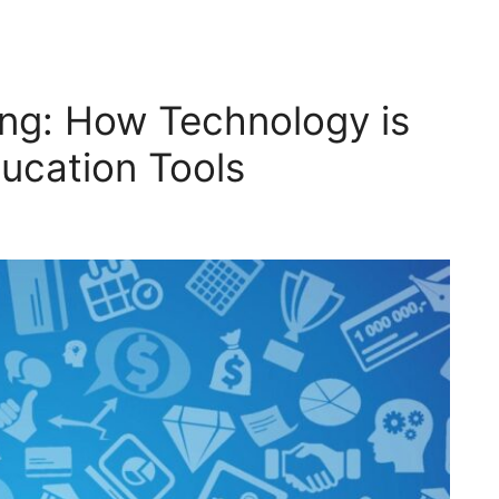
ing: How Technology is
ucation Tools