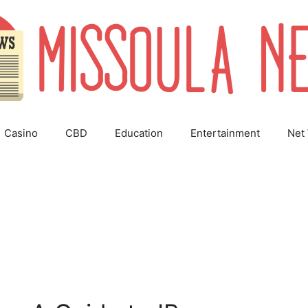
Casino
CBD
Education
Entertainment
Net