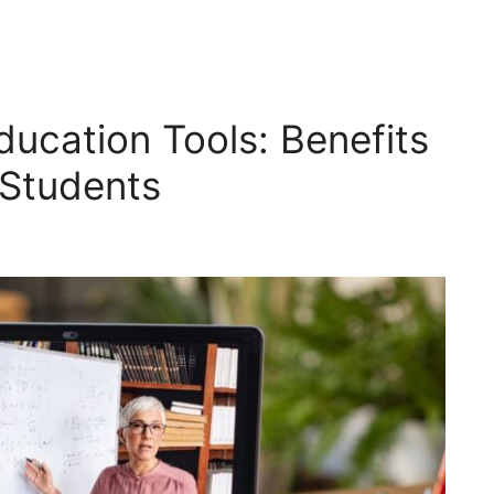
ducation Tools: Benefits
 Students