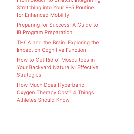
Stretching into Your 9-5 Routine
for Enhanced Mobility
Preparing for Success: A Guide to
IB Program Preparation
THCA and the Brain: Exploring the
Impact on Cognitive Function
How to Get Rid of Mosquitoes in
Your Backyard Naturally: Effective
Strategies
How Much Does Hyperbaric
Oxygen Therapy Cost? 4 Things
Athletes Should Know