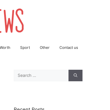
 Worth
Sport
Other
Contact us
Search
for:
Recent Posts