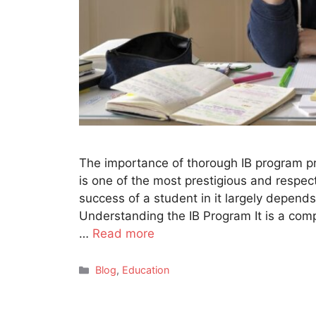
The importance of thorough IB program p
is one of the most prestigious and respec
success of a student in it largely depends
Understanding the IB Program It is a com
…
Read more
Categories
Blog
,
Education