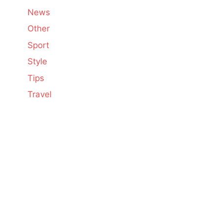
News
Other
Sport
Style
Tips
Travel