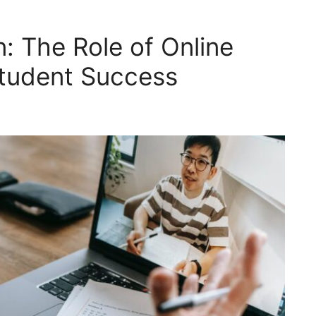
: The Role of Online
Student Success