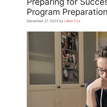
Preparing for Succes
Program Preparatio
December 27, 2023
by
Lillian Cox