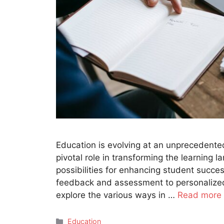
Education is evolving at an unprecedented
pivotal role in transforming the learning 
possibilities for enhancing student succes
feedback and assessment to personalized l
explore the various ways in …
Read more
Categories
Education