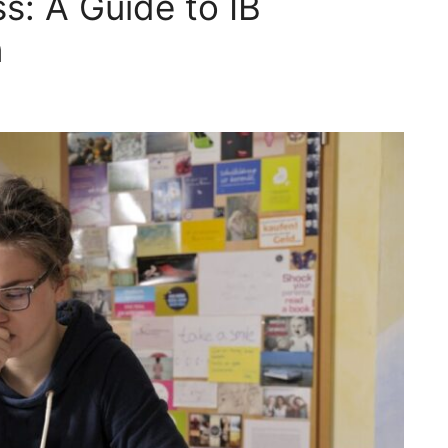
s: A Guide to IB
n