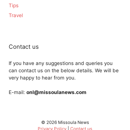
Tips
Travel
Contact us
If you have any suggestions and queries you
can contact us on the below details. We will be
very happy to hear from you.
E-mail:
onl@missoulanews.com
© 2026 Missoula News
Privacy Policy
|
Contact us