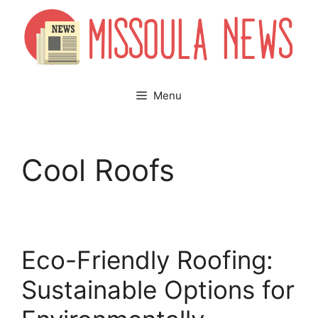
Skip
to
content
Menu
Cool Roofs
Eco-Friendly Roofing:
Sustainable Options for