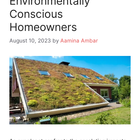
Environmentally
Conscious
Homeowners
August 10, 2023
by
Aamina Ambar