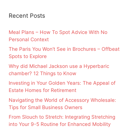
Recent Posts
Meal Plans – How To Spot Advice With No
Personal Context
The Paris You Won’t See in Brochures – Offbeat
Spots to Explore
Why did Michael Jackson use a Hyperbaric
chamber? 12 Things to Know
Investing in Your Golden Years: The Appeal of
Estate Homes for Retirement
Navigating the World of Accessory Wholesale:
Tips for Small Business Owners
From Slouch to Stretch: Integrating Stretching
into Your 9-5 Routine for Enhanced Mobility