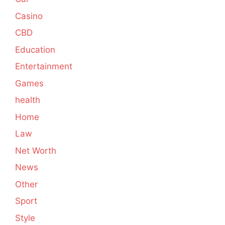
Casino
CBD
Education
Entertainment
Games
health
Home
Law
Net Worth
News
Other
Sport
Style