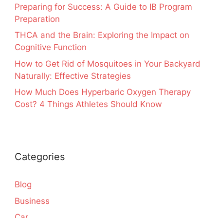
Preparing for Success: A Guide to IB Program
Preparation
THCA and the Brain: Exploring the Impact on
Cognitive Function
How to Get Rid of Mosquitoes in Your Backyard
Naturally: Effective Strategies
How Much Does Hyperbaric Oxygen Therapy
Cost? 4 Things Athletes Should Know
Categories
Blog
Business
Car