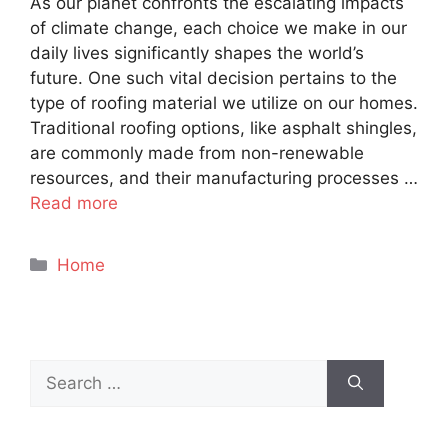
As our planet confronts the escalating impacts
of climate change, each choice we make in our
daily lives significantly shapes the world’s
future. One such vital decision pertains to the
type of roofing material we utilize on our homes.
Traditional roofing options, like asphalt shingles,
are commonly made from non-renewable
resources, and their manufacturing processes …
Read more
Categories
Home
Search
for: