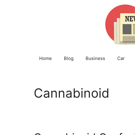
Skip
to
content
Home
Blog
Business
Car
Cannabinoid