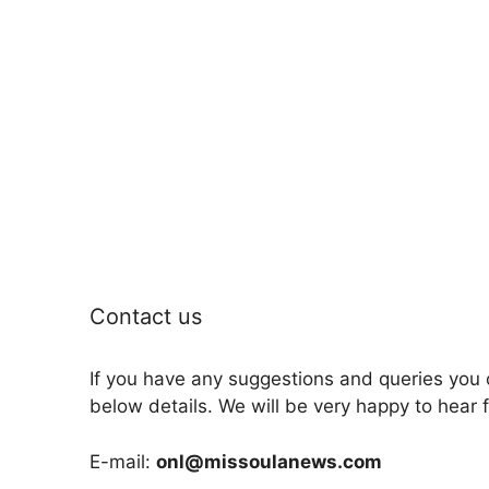
Contact us
If you have any suggestions and queries you 
below details. We will be very happy to hear 
E-mail:
onl@missoulanews.com