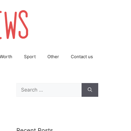
 Worth
Sport
Other
Contact us
Search
for:
Recent Posts