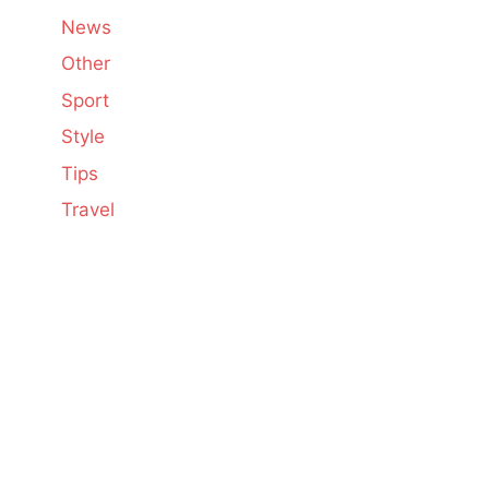
News
Other
Sport
Style
Tips
Travel