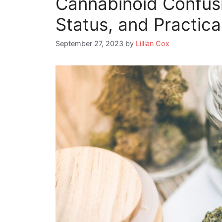
Cannabinoid Confusi
Status, and Practic
September 27, 2023
by
Lillian Cox