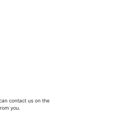
can contact us on the
from you.