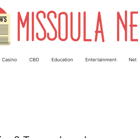
Casino
CBD
Education
Entertainment
Net