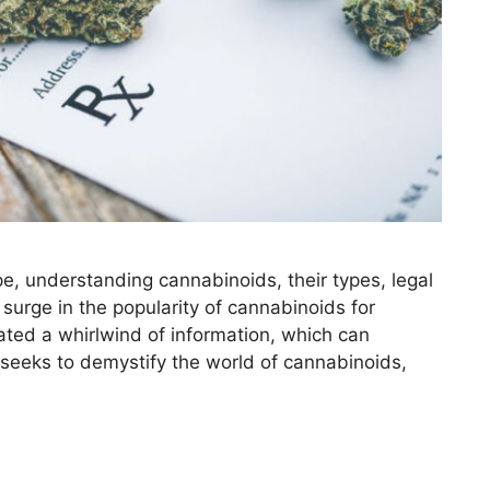
pe, understanding cannabinoids, their types, legal
 surge in the popularity of cannabinoids for
ated a whirlwind of information, which can
 seeks to demystify the world of cannabinoids,