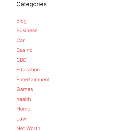
Categories
Blog
Business
Car
Casino
CBD
Education
Entertainment
Games
health
Home
Law
Net Worth