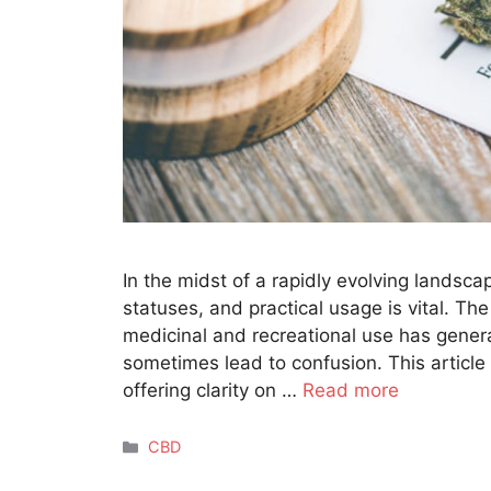
In the midst of a rapidly evolving landsca
statuses, and practical usage is vital. The
medicinal and recreational use has gener
sometimes lead to confusion. This article
offering clarity on …
Read more
Categories
CBD