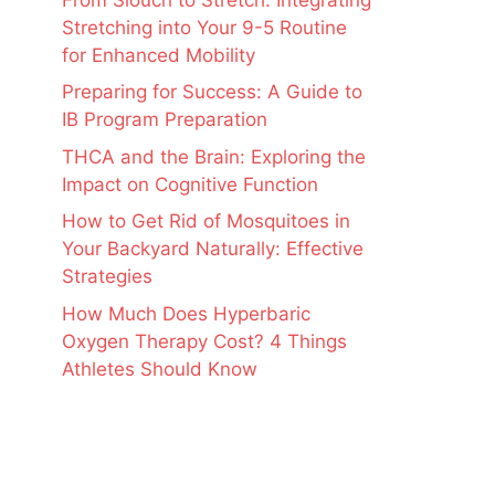
Stretching into Your 9-5 Routine
for Enhanced Mobility
Preparing for Success: A Guide to
IB Program Preparation
THCA and the Brain: Exploring the
Impact on Cognitive Function
How to Get Rid of Mosquitoes in
Your Backyard Naturally: Effective
Strategies
How Much Does Hyperbaric
Oxygen Therapy Cost? 4 Things
Athletes Should Know