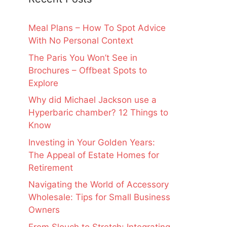
Meal Plans – How To Spot Advice
With No Personal Context
The Paris You Won’t See in
Brochures – Offbeat Spots to
Explore
Why did Michael Jackson use a
Hyperbaric chamber? 12 Things to
Know
Investing in Your Golden Years:
The Appeal of Estate Homes for
Retirement
Navigating the World of Accessory
Wholesale: Tips for Small Business
Owners
From Slouch to Stretch: Integrating