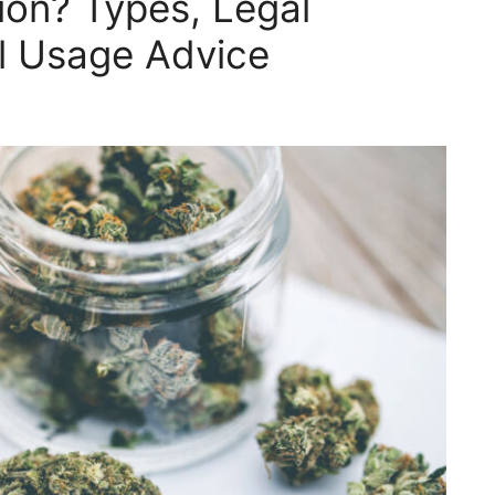
on? Types, Legal
al Usage Advice