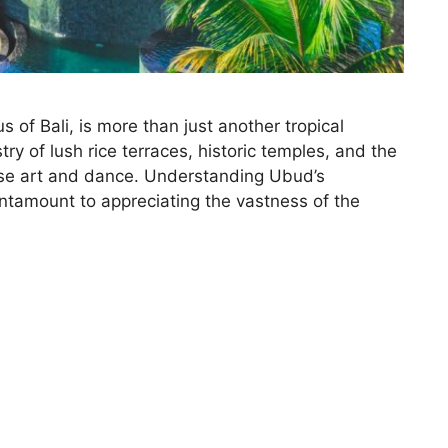
s of Bali, is more than just another tropical
try of lush rice terraces, historic temples, and the
ese art and dance. Understanding Ubud’s
antamount to appreciating the vastness of the