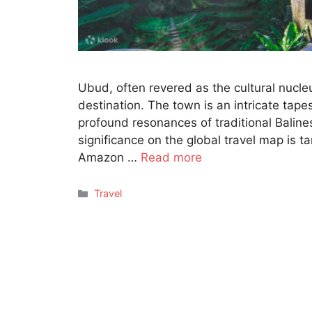
Ubud, often revered as the cultural nucleu
destination. The town is an intricate tapes
profound resonances of traditional Balin
significance on the global travel map is t
Amazon …
Read more
Categories
Travel