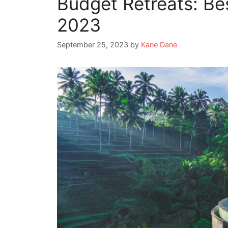
Budget Retreats: Bes
2023
September 25, 2023
by
Kane Dane