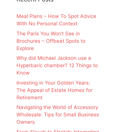
Meal Plans – How To Spot Advice
With No Personal Context
The Paris You Won’t See in
Brochures – Offbeat Spots to
Explore
Why did Michael Jackson use a
Hyperbaric chamber? 12 Things to
Know
Investing in Your Golden Years:
The Appeal of Estate Homes for
Retirement
Navigating the World of Accessory
Wholesale: Tips for Small Business
Owners
From Slouch to Stretch: Integrating