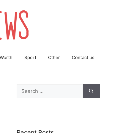
 Worth
Sport
Other
Contact us
Search
for:
Recent Posts