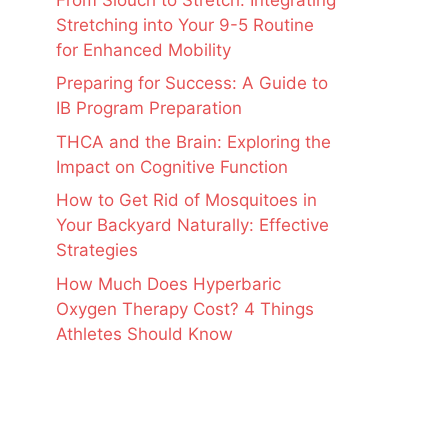
Stretching into Your 9-5 Routine
for Enhanced Mobility
Preparing for Success: A Guide to
IB Program Preparation
THCA and the Brain: Exploring the
Impact on Cognitive Function
How to Get Rid of Mosquitoes in
Your Backyard Naturally: Effective
Strategies
How Much Does Hyperbaric
Oxygen Therapy Cost? 4 Things
Athletes Should Know