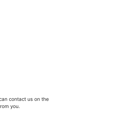
can contact us on the
from you.