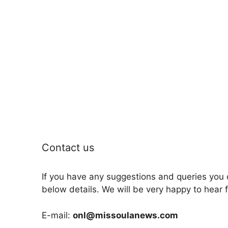
Contact us
If you have any suggestions and queries you 
below details. We will be very happy to hear 
E-mail:
onl@missoulanews.com