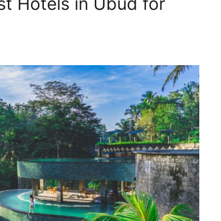
t Hotels in Ubud for