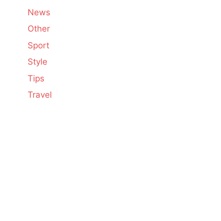
News
Other
Sport
Style
Tips
Travel