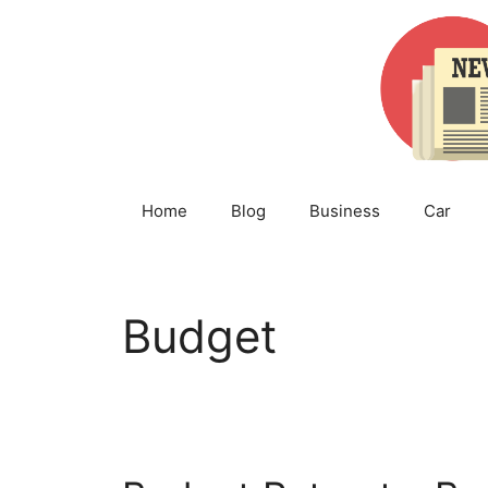
Skip
to
content
Home
Blog
Business
Car
Budget