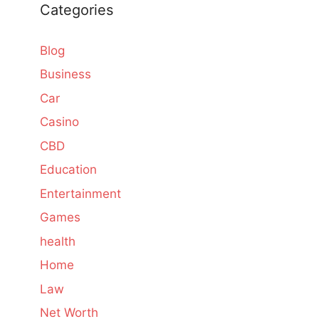
Categories
Blog
Business
Car
Casino
CBD
Education
Entertainment
Games
health
Home
Law
Net Worth