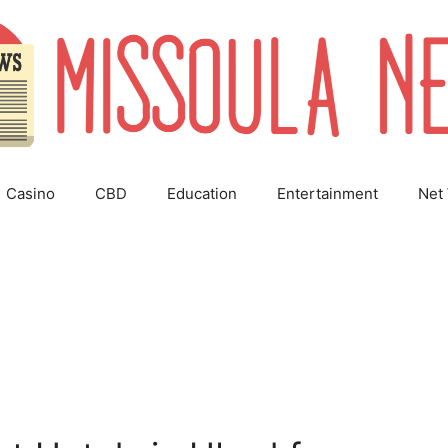
Casino
CBD
Education
Entertainment
Net