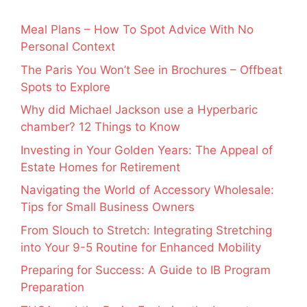
Meal Plans – How To Spot Advice With No
Personal Context
The Paris You Won’t See in Brochures – Offbeat
Spots to Explore
Why did Michael Jackson use a Hyperbaric
chamber? 12 Things to Know
Investing in Your Golden Years: The Appeal of
Estate Homes for Retirement
Navigating the World of Accessory Wholesale:
Tips for Small Business Owners
From Slouch to Stretch: Integrating Stretching
into Your 9-5 Routine for Enhanced Mobility
Preparing for Success: A Guide to IB Program
Preparation