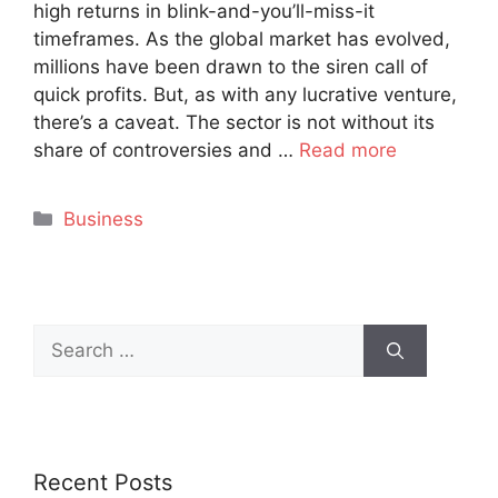
high returns in blink-and-you’ll-miss-it
timeframes. As the global market has evolved,
millions have been drawn to the siren call of
quick profits. But, as with any lucrative venture,
there’s a caveat. The sector is not without its
share of controversies and …
Read more
Categories
Business
Search
for:
Recent Posts