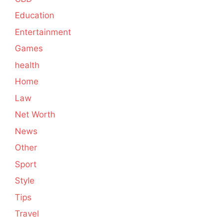
Education
Entertainment
Games
health
Home
Law
Net Worth
News
Other
Sport
Style
Tips
Travel