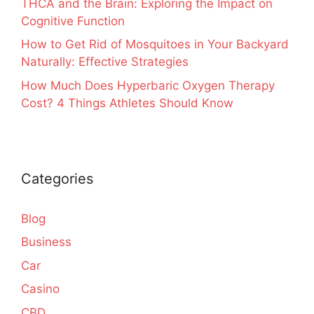
THCA and the Brain: Exploring the Impact on
Cognitive Function
How to Get Rid of Mosquitoes in Your Backyard
Naturally: Effective Strategies
How Much Does Hyperbaric Oxygen Therapy
Cost? 4 Things Athletes Should Know
Categories
Blog
Business
Car
Casino
CBD