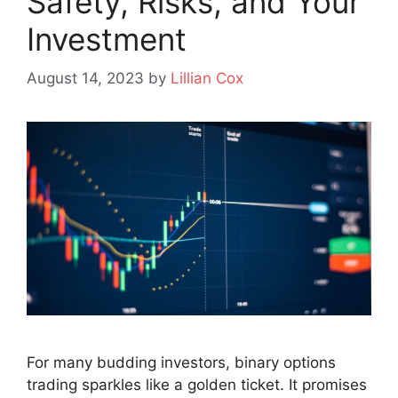
Safety, Risks, and Your
Investment
August 14, 2023
by
Lillian Cox
For many budding investors, binary options
trading sparkles like a golden ticket. It promises