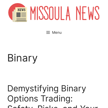
Skip
to
content
Menu
Binary
Demystifying Binary
Options Trading: