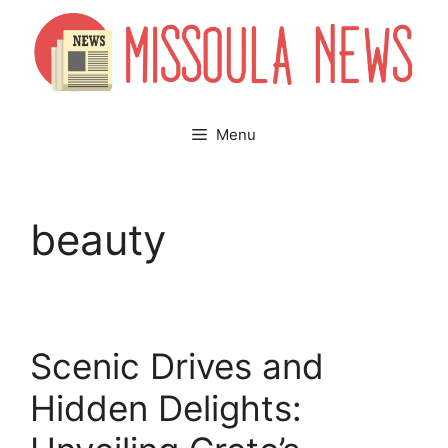
Skip
to
content
Menu
beauty
Scenic Drives and
Hidden Delights: