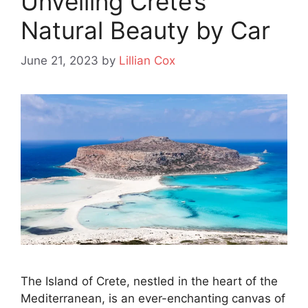
Unveiling Crete’s
Natural Beauty by Car
June 21, 2023
by
Lillian Cox
The Island of Crete, nestled in the heart of the
Mediterranean, is an ever-enchanting canvas of