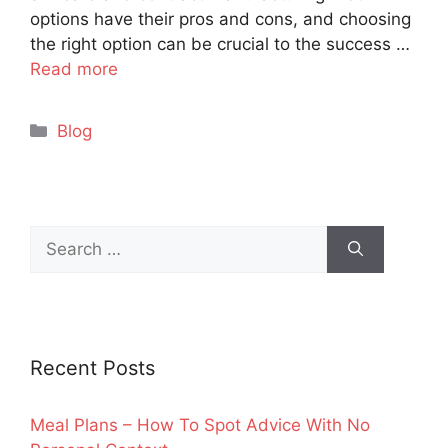
options have their pros and cons, and choosing
the right option can be crucial to the success …
Read more
Categories
Blog
Search
for:
Recent Posts
Meal Plans – How To Spot Advice With No