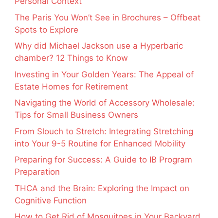
Personal Context
The Paris You Won’t See in Brochures – Offbeat
Spots to Explore
Why did Michael Jackson use a Hyperbaric
chamber? 12 Things to Know
Investing in Your Golden Years: The Appeal of
Estate Homes for Retirement
Navigating the World of Accessory Wholesale:
Tips for Small Business Owners
From Slouch to Stretch: Integrating Stretching
into Your 9-5 Routine for Enhanced Mobility
Preparing for Success: A Guide to IB Program
Preparation
THCA and the Brain: Exploring the Impact on
Cognitive Function
How to Get Rid of Mosquitoes in Your Backyard