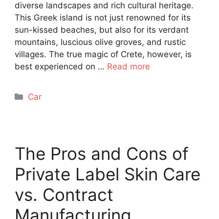
diverse landscapes and rich cultural heritage.
This Greek island is not just renowned for its
sun-kissed beaches, but also for its verdant
mountains, luscious olive groves, and rustic
villages. The true magic of Crete, however, is
best experienced on …
Read more
Categories
Car
The Pros and Cons of
Private Label Skin Care
vs. Contract
Manufacturing