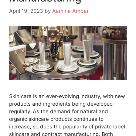
April 19, 2023
by
Aamina Ambar
Skin care is an ever-evolving industry, with new
products and ingredients being developed
regularly. As the demand for natural and
organic skincare products continues to
increase, so does the popularity of private label
skincare and contract manufacturing. Both