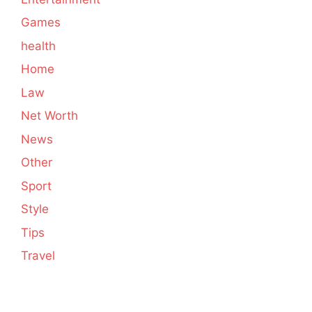
Games
health
Home
Law
Net Worth
News
Other
Sport
Style
Tips
Travel