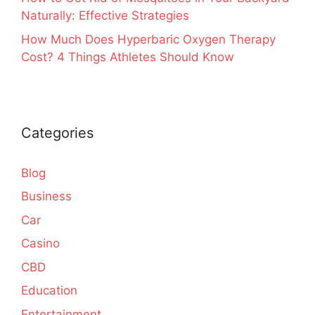
Naturally: Effective Strategies
How Much Does Hyperbaric Oxygen Therapy
Cost? 4 Things Athletes Should Know
Categories
Blog
Business
Car
Casino
CBD
Education
Entertainment