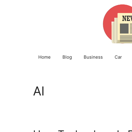
Skip
to
content
Home
Blog
Business
Car
AI