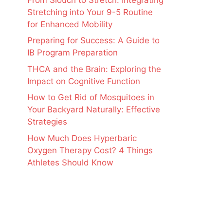
Stretching into Your 9-5 Routine
for Enhanced Mobility
Preparing for Success: A Guide to
IB Program Preparation
THCA and the Brain: Exploring the
Impact on Cognitive Function
How to Get Rid of Mosquitoes in
Your Backyard Naturally: Effective
Strategies
How Much Does Hyperbaric
Oxygen Therapy Cost? 4 Things
Athletes Should Know