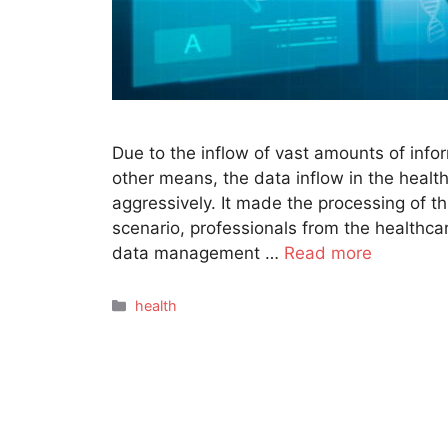
Due to the inflow of vast amounts of inf
other means, the data inflow in the health
aggressively. It made the processing of th
scenario, professionals from the healthca
data management …
Read more
Categories
health