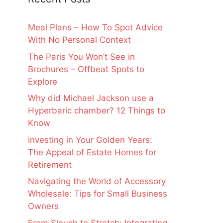
Meal Plans – How To Spot Advice
With No Personal Context
The Paris You Won’t See in
Brochures – Offbeat Spots to
Explore
Why did Michael Jackson use a
Hyperbaric chamber? 12 Things to
Know
Investing in Your Golden Years:
The Appeal of Estate Homes for
Retirement
Navigating the World of Accessory
Wholesale: Tips for Small Business
Owners
From Slouch to Stretch: Integrating