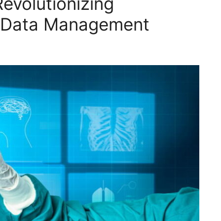
evolutionizing
r Data Management