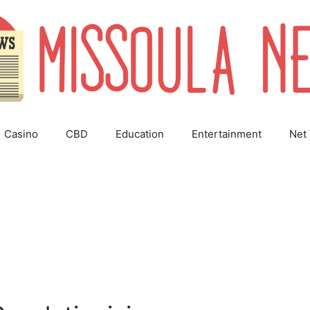
Casino
CBD
Education
Entertainment
Net