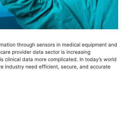
ormation through sensors in medical equipment and
care provider data sector is increasing
is clinical data more complicated. In today’s world
re industry need efficient, secure, and accurate