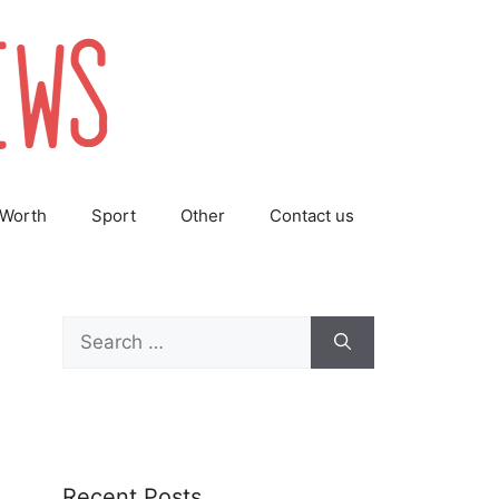
 Worth
Sport
Other
Contact us
Search
for:
Recent Posts