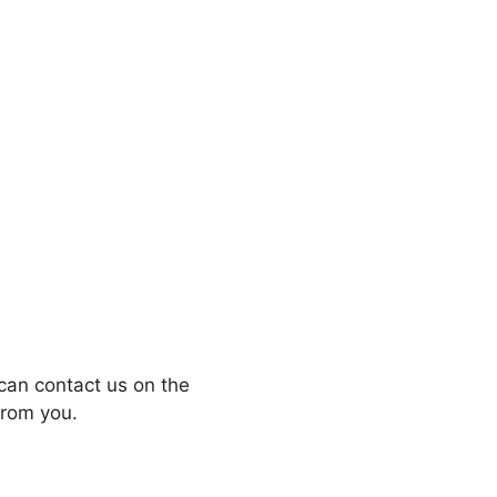
can contact us on the
from you.