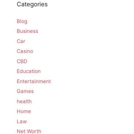
Categories
Blog
Business
Car
Casino
CBD
Education
Entertainment
Games
health
Home
Law
Net Worth