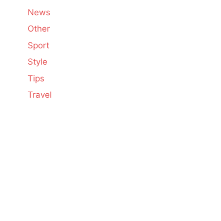
News
Other
Sport
Style
Tips
Travel