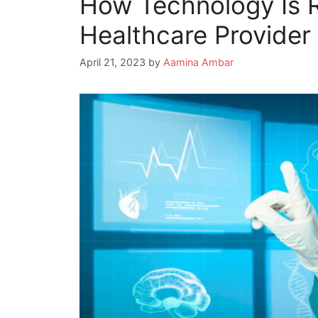
How Technology Is R
Healthcare Provide
April 21, 2023
by
Aamina Ambar