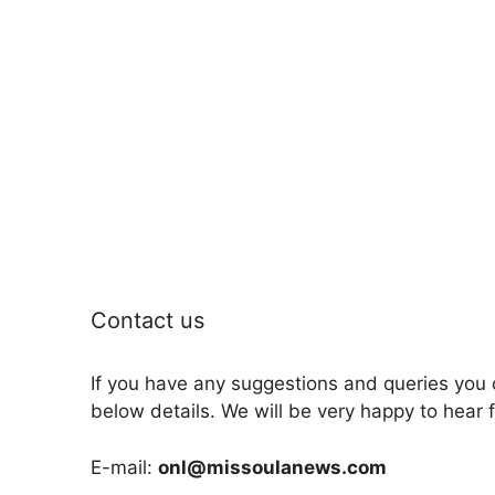
Contact us
If you have any suggestions and queries you 
below details. We will be very happy to hear 
E-mail:
onl@missoulanews.com