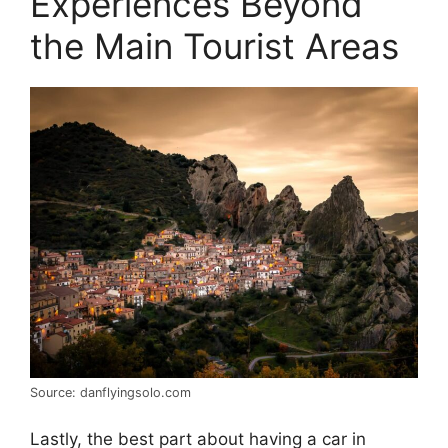
Experiences Beyond
the Main Tourist Areas
Source: danflyingsolo.com
Lastly, the best part about having a car in