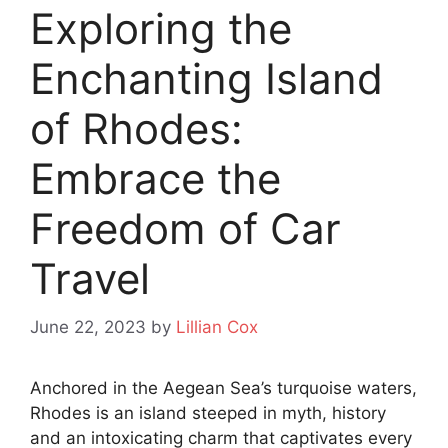
Exploring the
Enchanting Island
of Rhodes:
Embrace the
Freedom of Car
Travel
June 22, 2023
by
Lillian Cox
Anchored in the Aegean Sea’s turquoise waters,
Rhodes is an island steeped in myth, history
and an intoxicating charm that captivates every