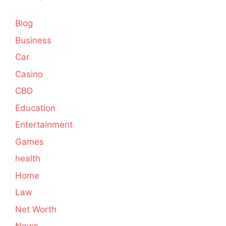
Blog
Business
Car
Casino
CBD
Education
Entertainment
Games
health
Home
Law
Net Worth