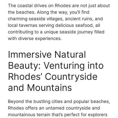
The coastal drives on Rhodes are not just about
the beaches. Along the way, you’ll find
charming seaside villages, ancient ruins, and
local tavernas serving delicious seafood, all
contributing to a unique seaside journey filled
with diverse experiences.
Immersive Natural
Beauty: Venturing into
Rhodes’ Countryside
and Mountains
Beyond the bustling cities and popular beaches,
Rhodes offers an untamed countryside and
mountainous terrain that’s perfect for explorers