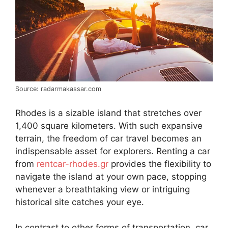
Source: radarmakassar.com
Rhodes is a sizable island that stretches over
1,400 square kilometers. With such expansive
terrain, the freedom of car travel becomes an
indispensable asset for explorers. Renting a car
from
rentcar-rhodes.gr
provides the flexibility to
navigate the island at your own pace, stopping
whenever a breathtaking view or intriguing
historical site catches your eye.
In contrast to other forms of transportation, car