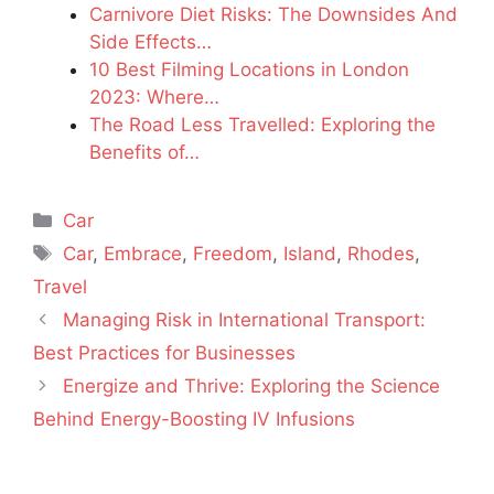
Carnivore Diet Risks: The Downsides And
Side Effects…
10 Best Filming Locations in London
2023: Where…
The Road Less Travelled: Exploring the
Benefits of…
Categories
Car
Tags
Car
,
Embrace
,
Freedom
,
Island
,
Rhodes
,
Travel
Managing Risk in International Transport:
Best Practices for Businesses
Energize and Thrive: Exploring the Science
Behind Energy-Boosting IV Infusions