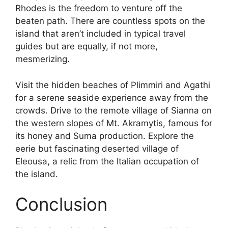
Rhodes is the freedom to venture off the
beaten path. There are countless spots on the
island that aren’t included in typical travel
guides but are equally, if not more,
mesmerizing.
Visit the hidden beaches of Plimmiri and Agathi
for a serene seaside experience away from the
crowds. Drive to the remote village of Sianna on
the western slopes of Mt. Akramytis, famous for
its honey and Suma production. Explore the
eerie but fascinating deserted village of
Eleousa, a relic from the Italian occupation of
the island.
Conclusion