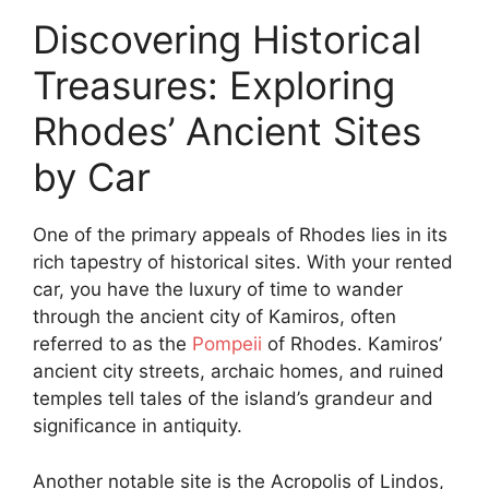
Discovering Historical
Treasures: Exploring
Rhodes’ Ancient Sites
by Car
One of the primary appeals of Rhodes lies in its
rich tapestry of historical sites. With your rented
car, you have the luxury of time to wander
through the ancient city of Kamiros, often
referred to as the
Pompeii
of Rhodes. Kamiros’
ancient city streets, archaic homes, and ruined
temples tell tales of the island’s grandeur and
significance in antiquity.
Another notable site is the Acropolis of Lindos,