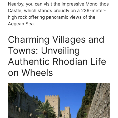
Nearby, you can visit the impressive Monolithos
Castle, which stands proudly on a 236-meter-
high rock offering panoramic views of the
Aegean Sea.
Charming Villages and
Towns: Unveiling
Authentic Rhodian Life
on Wheels