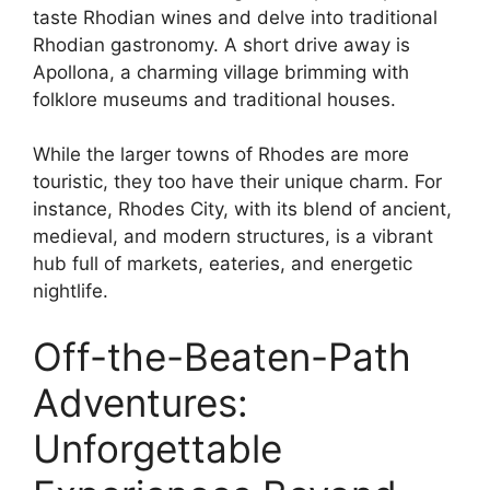
taste Rhodian wines and delve into traditional
Rhodian gastronomy. A short drive away is
Apollona, a charming village brimming with
folklore museums and traditional houses.
While the larger towns of Rhodes are more
touristic, they too have their unique charm. For
instance, Rhodes City, with its blend of ancient,
medieval, and modern structures, is a vibrant
hub full of markets, eateries, and energetic
nightlife.
Off-the-Beaten-Path
Adventures:
Unforgettable