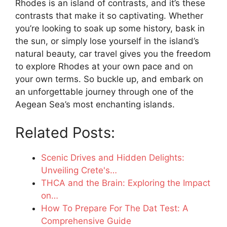
Rhodes is an island of contrasts, and it’s these
contrasts that make it so captivating. Whether
you’re looking to soak up some history, bask in
the sun, or simply lose yourself in the island’s
natural beauty, car travel gives you the freedom
to explore Rhodes at your own pace and on
your own terms. So buckle up, and embark on
an unforgettable journey through one of the
Aegean Sea’s most enchanting islands.
Related Posts:
Scenic Drives and Hidden Delights:
Unveiling Crete's…
THCA and the Brain: Exploring the Impact
on…
How To Prepare For The Dat Test: A
Comprehensive Guide