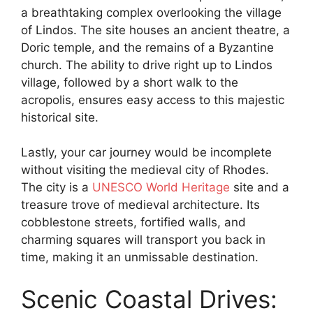
a breathtaking complex overlooking the village
of Lindos. The site houses an ancient theatre, a
Doric temple, and the remains of a Byzantine
church. The ability to drive right up to Lindos
village, followed by a short walk to the
acropolis, ensures easy access to this majestic
historical site.
Lastly, your car journey would be incomplete
without visiting the medieval city of Rhodes.
The city is a
UNESCO World Heritage
site and a
treasure trove of medieval architecture. Its
cobblestone streets, fortified walls, and
charming squares will transport you back in
time, making it an unmissable destination.
Scenic Coastal Drives: