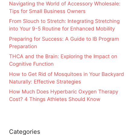
Navigating the World of Accessory Wholesale:
Tips for Small Business Owners
From Slouch to Stretch: Integrating Stretching
into Your 9-5 Routine for Enhanced Mobility
Preparing for Success: A Guide to IB Program
Preparation
THCA and the Brain: Exploring the Impact on
Cognitive Function
How to Get Rid of Mosquitoes in Your Backyard
Naturally: Effective Strategies
How Much Does Hyperbaric Oxygen Therapy
Cost? 4 Things Athletes Should Know
Categories