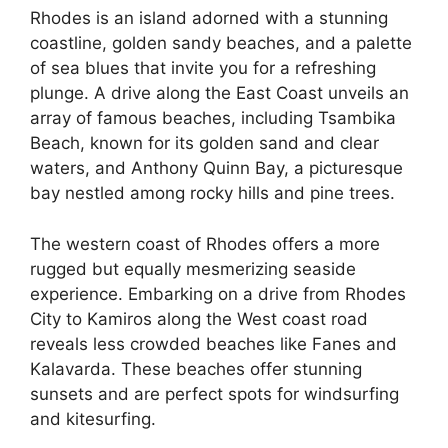
Rhodes is an island adorned with a stunning
coastline, golden sandy beaches, and a palette
of sea blues that invite you for a refreshing
plunge. A drive along the East Coast unveils an
array of famous beaches, including Tsambika
Beach, known for its golden sand and clear
waters, and Anthony Quinn Bay, a picturesque
bay nestled among rocky hills and pine trees.
The western coast of Rhodes offers a more
rugged but equally mesmerizing seaside
experience. Embarking on a drive from Rhodes
City to Kamiros along the West coast road
reveals less crowded beaches like Fanes and
Kalavarda. These beaches offer stunning
sunsets and are perfect spots for windsurfing
and kitesurfing.