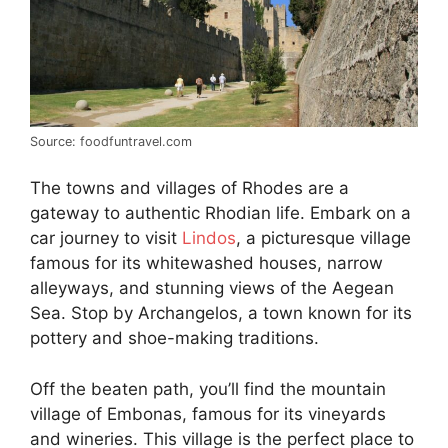
Source: foodfuntravel.com
The towns and villages of Rhodes are a
gateway to authentic Rhodian life. Embark on a
car journey to visit
Lindos
, a picturesque village
famous for its whitewashed houses, narrow
alleyways, and stunning views of the Aegean
Sea. Stop by Archangelos, a town known for its
pottery and shoe-making traditions.
Off the beaten path, you’ll find the mountain
village of Embonas, famous for its vineyards
and wineries. This village is the perfect place to