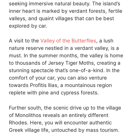
seeking immersive natural beauty. The island’s
inner heart is marked by verdant forests, fertile
valleys, and quaint villages that can be best
explored by car.
A visit to the
Valley of the Butterflies
, a lush
nature reserve nestled in a verdant valley, is a
must. In the summer months, the valley is home
to thousands of Jersey Tiger Moths, creating a
stunning spectacle that’s one-of-a-kind. In the
comfort of your car, you can also venture
towards Profitis Ilias, a mountainous region
replete with pine and cypress forests.
Further south, the scenic drive up to the village
of Monolithos reveals an entirely different
Rhodes. Here, you will encounter authentic
Greek village life, untouched by mass tourism.