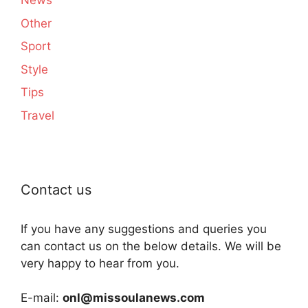
News
Other
Sport
Style
Tips
Travel
Contact us
If you have any suggestions and queries you
can contact us on the below details. We will be
very happy to hear from you.
E-mail:
onl@missoulanews.com