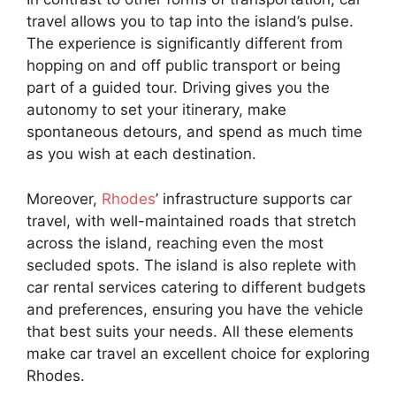
travel allows you to tap into the island’s pulse.
The experience is significantly different from
hopping on and off public transport or being
part of a guided tour. Driving gives you the
autonomy to set your itinerary, make
spontaneous detours, and spend as much time
as you wish at each destination.
Moreover,
Rhodes
’ infrastructure supports car
travel, with well-maintained roads that stretch
across the island, reaching even the most
secluded spots. The island is also replete with
car rental services catering to different budgets
and preferences, ensuring you have the vehicle
that best suits your needs. All these elements
make car travel an excellent choice for exploring
Rhodes.