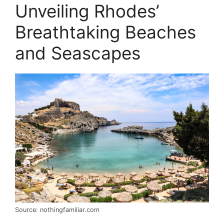
Unveiling Rhodes’
Breathtaking Beaches
and Seascapes
Source: nothingfamiliar.com