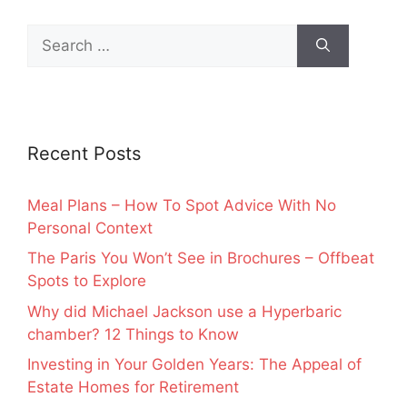
Search
for:
Recent Posts
Meal Plans – How To Spot Advice With No
Personal Context
The Paris You Won’t See in Brochures – Offbeat
Spots to Explore
Why did Michael Jackson use a Hyperbaric
chamber? 12 Things to Know
Investing in Your Golden Years: The Appeal of
Estate Homes for Retirement