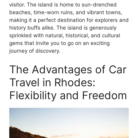
visitor. The island is home to sun-drenched
beaches, time-worn ruins, and vibrant towns,
making it a perfect destination for explorers and
history buffs alike. The island is generously
sprinkled with natural, historical, and cultural
gems that invite you to go on an exciting
journey of discovery.
The Advantages of Car
Travel in Rhodes:
Flexibility and Freedom