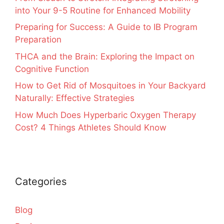
into Your 9-5 Routine for Enhanced Mobility
Preparing for Success: A Guide to IB Program
Preparation
THCA and the Brain: Exploring the Impact on
Cognitive Function
How to Get Rid of Mosquitoes in Your Backyard
Naturally: Effective Strategies
How Much Does Hyperbaric Oxygen Therapy
Cost? 4 Things Athletes Should Know
Categories
Blog