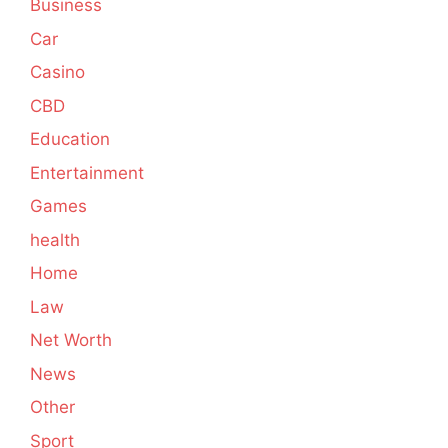
Business
Car
Casino
CBD
Education
Entertainment
Games
health
Home
Law
Net Worth
News
Other
Sport