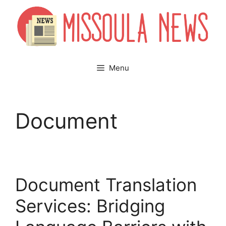
Skip
to
content
Menu
Document
Document Translation
Services: Bridging