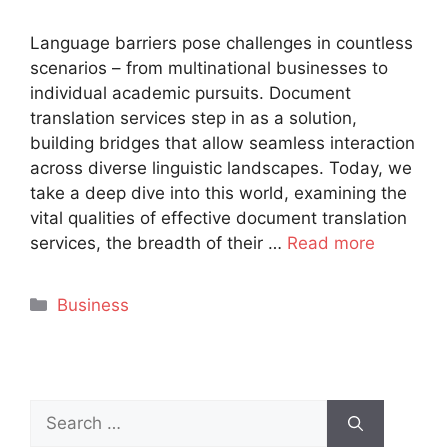
Language barriers pose challenges in countless
scenarios – from multinational businesses to
individual academic pursuits. Document
translation services step in as a solution,
building bridges that allow seamless interaction
across diverse linguistic landscapes. Today, we
take a deep dive into this world, examining the
vital qualities of effective document translation
services, the breadth of their …
Read more
Categories
Business
Search
for: