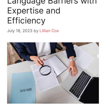
Language Barriers with
Expertise and
Efficiency
July 18, 2023
by
Lillian Cox