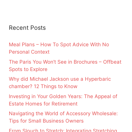
Recent Posts
Meal Plans – How To Spot Advice With No
Personal Context
The Paris You Won’t See in Brochures – Offbeat
Spots to Explore
Why did Michael Jackson use a Hyperbaric
chamber? 12 Things to Know
Investing in Your Golden Years: The Appeal of
Estate Homes for Retirement
Navigating the World of Accessory Wholesale:
Tips for Small Business Owners
From Slouch to Stretch: Integrating Stretching