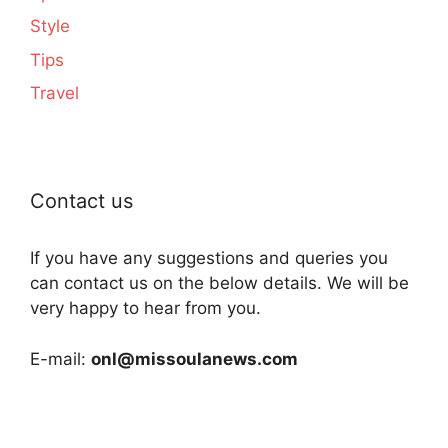
Style
Tips
Travel
Contact us
If you have any suggestions and queries you
can contact us on the below details. We will be
very happy to hear from you.
E-mail:
onl@missoulanews.com