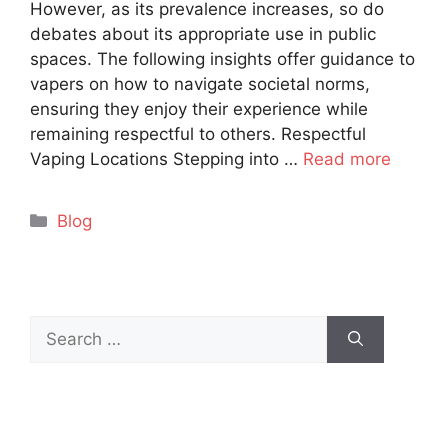
However, as its prevalence increases, so do
debates about its appropriate use in public
spaces. The following insights offer guidance to
vapers on how to navigate societal norms,
ensuring they enjoy their experience while
remaining respectful to others. Respectful
Vaping Locations Stepping into …
Read more
Categories
Blog
Search
for: