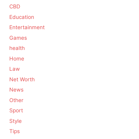
CBD
Education
Entertainment
Games
health
Home
Law
Net Worth
News
Other
Sport
Style
Tips