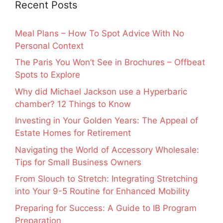
Recent Posts
Meal Plans – How To Spot Advice With No
Personal Context
The Paris You Won’t See in Brochures – Offbeat
Spots to Explore
Why did Michael Jackson use a Hyperbaric
chamber? 12 Things to Know
Investing in Your Golden Years: The Appeal of
Estate Homes for Retirement
Navigating the World of Accessory Wholesale:
Tips for Small Business Owners
From Slouch to Stretch: Integrating Stretching
into Your 9-5 Routine for Enhanced Mobility
Preparing for Success: A Guide to IB Program
Preparation