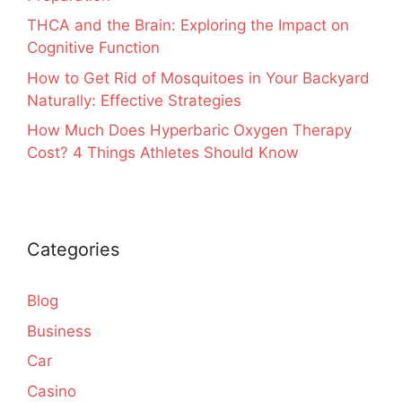
THCA and the Brain: Exploring the Impact on
Cognitive Function
How to Get Rid of Mosquitoes in Your Backyard
Naturally: Effective Strategies
How Much Does Hyperbaric Oxygen Therapy
Cost? 4 Things Athletes Should Know
Categories
Blog
Business
Car
Casino