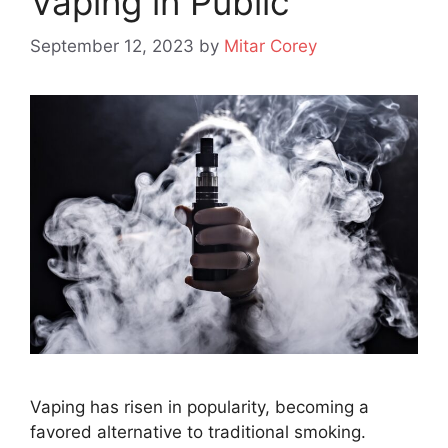
Vaping in Public
September 12, 2023
by
Mitar Corey
Vaping has risen in popularity, becoming a
favored alternative to traditional smoking.