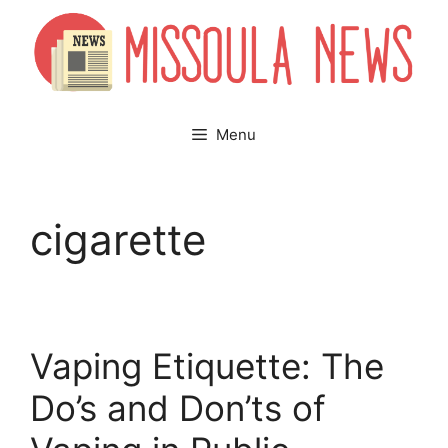
Skip
to
content
Menu
cigarette
Vaping Etiquette: The
Do’s and Don’ts of